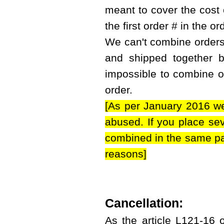
meant to cover the cost 
the first order # in the or
We can't combine orders i
and shipped together bu
impossible to combine or
order.
[As per January 2016 we
abused. If you place sev
combined in the same par
reasons]
Cancellation:
As the article L121-16 