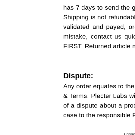
has 7 days to send the g
Shipping is not refundab
validated and payed, or
mistake, contact us qui
FIRST. Returned article
Dispute:
Any order equates to th
& Terms. Plecter Labs wi
of a dispute about a prod
case to the responsible
Copyri