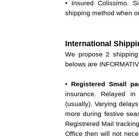
• Insured Colissimo. S
shipping method when or
International Shippi
We propose 2 shipping 
belows are INFORMATIVE 
•
Registered Small pac
insurance. Relayed in 
(usually). Varying delay
more during festive seas
Registrered Mail tracking
Office then will not nece