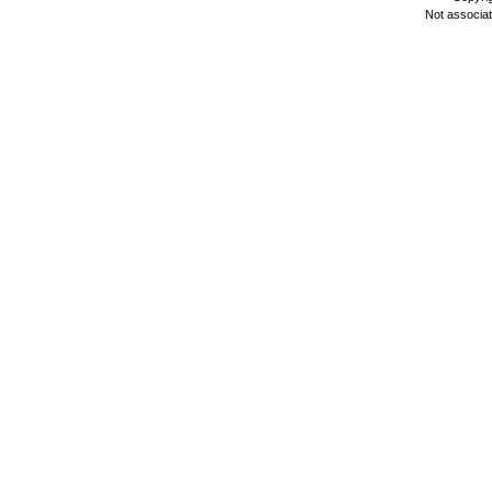
Not associa