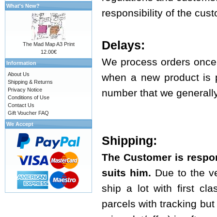
What's New?
responsibility of the cus
Delays:
The Mad Map A3 Print
12.00€
We process orders once 
Information
About Us
when a new product is p
Shipping & Returns
Privacy Notice
number that we generally 
Conditions of Use
Contact Us
Gift Voucher FAQ
We Accept
Shipping:
The Customer is respon
suits him.
Due to the ve
ship a lot with first cl
parcels with tracking but t