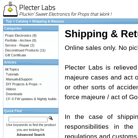
Top
»
Catalog
»
Shipping & Returns
Categories
Shipping & Ret
Props Electronics
(8)
Portfolio - Archive
(8)
Service - Repair
(2)
Online sales only. No pic
Discontinued Products
(11)
Gift Certificate
Articles
Plecter Labs is relieved 
All Topics
Tutorials
majeure cases and act of 
Manuals&Support
DIY Projects & Props ->
or other sorts of acciden
Videos
Downloads
force majeure / act of Go
CF-X FW updates & Nightly builds
Quick Find
In the case of shippi
Use keywords to find the product
responsibilities in th
you are looking for.
Advanced Search
regulations and customs