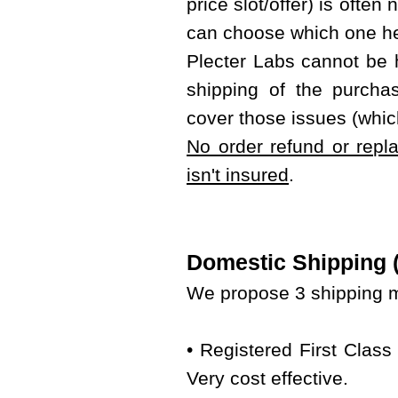
price slot/offer) is often
can choose which one he
Plecter Labs cannot be 
shipping of the purcha
cover those issues (whic
No order refund or repl
isn't insured
.
Domestic Shipping (w
We propose 3 shipping m
• Registered First Class
Very cost effective.