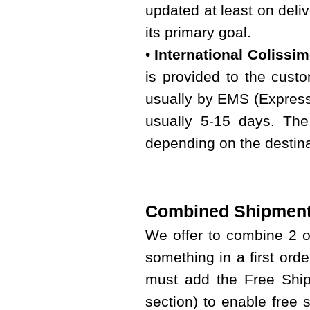
updated at least on deliv
its primary goal.
•
International Colissi
is provided to the custo
usually by EMS (Express 
usually 5-15 days. The
depending on the destina
Combined Shipment
We offer to combine 2 
something in a first ord
must add the Free Shipp
section) to enable free 