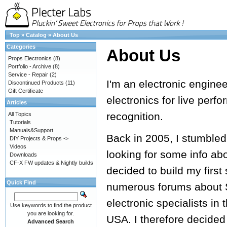
Top
»
Catalog
»
About Us
Categories
About Us
Props Electronics
(8)
Portfolio - Archive
(8)
Service - Repair
(2)
I'm an electronic engine
Discontinued Products
(11)
Gift Certificate
electronics for live perf
Articles
recognition.
All Topics
Tutorials
Manuals&Support
Back in 2005, I stumbled
DIY Projects & Props ->
Videos
looking for some info ab
Downloads
CF-X FW updates & Nightly builds
decided to build my first
Quick Find
numerous forums about S
electronic specialists in 
Use keywords to find the product
you are looking for.
USA. I therefore decided
Advanced Search