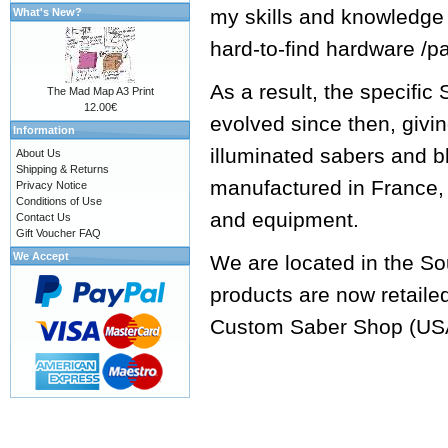
my skills and knowledge
What's New?
hard-to-find hardware /p
As a result, the specifi
The Mad Map A3 Print
12.00€
evolved since then, givi
Information
illuminated sabers and b
About Us
Shipping & Returns
manufactured in France, 
Privacy Notice
Conditions of Use
and equipment.
Contact Us
Gift Voucher FAQ
We Accept
We are located in the So
products are now retaile
Custom Saber Shop
(US