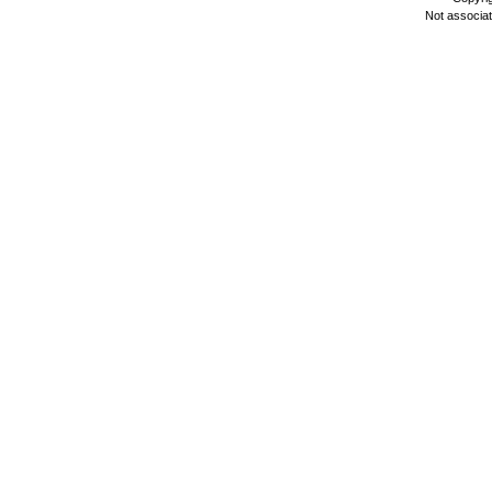
Not associa