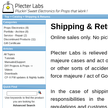
Top
»
Catalog
»
Shipping & Returns
Categories
Shipping & Ret
Props Electronics
(8)
Portfolio - Archive
(8)
Service - Repair
(2)
Online sales only. No pic
Discontinued Products
(11)
Gift Certificate
Articles
Plecter Labs is relieved 
All Topics
Tutorials
majeure cases and act of 
Manuals&Support
DIY Projects & Props ->
or other sorts of acciden
Videos
Downloads
force majeure / act of Go
CF-X FW updates & Nightly builds
Quick Find
In the case of shippi
Use keywords to find the product
responsibilities in th
you are looking for.
Advanced Search
regulations and customs