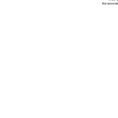
Not associa