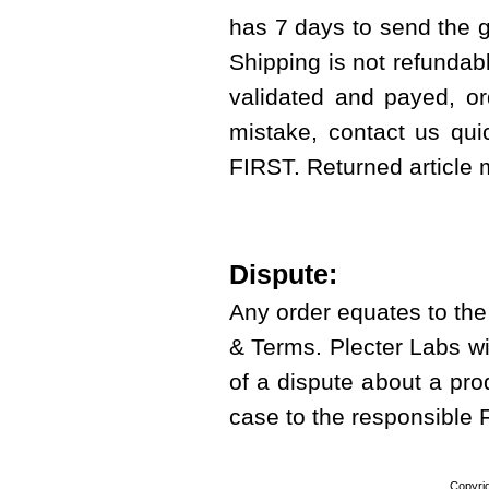
has 7 days to send the g
Shipping is not refundab
validated and payed, or
mistake, contact us qui
FIRST. Returned article
Dispute:
Any order equates to th
& Terms. Plecter Labs wi
of a dispute about a prod
case to the responsible
Copyri