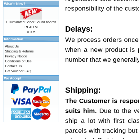
What's New?
responsibility of the cus
1-Illuminated Saber Sound boards
Delays:
- READ ME
0.00€
We process orders once 
Information
About Us
when a new product is p
Shipping & Returns
Privacy Notice
number that we generally 
Conditions of Use
Contact Us
Gift Voucher FAQ
We Accept
Shipping:
The Customer is respon
suits him.
Due to the ve
ship a lot with first cl
parcels with tracking but t