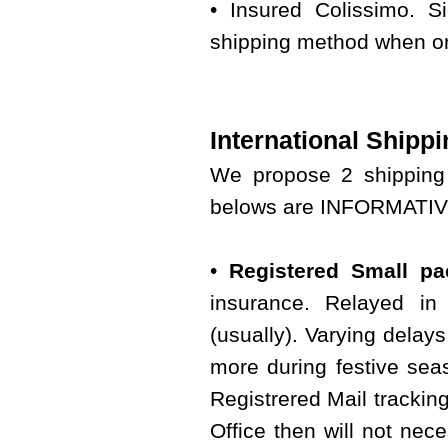
• Insured Colissimo. S
shipping method when or
International Shippi
We propose 2 shipping 
belows are INFORMATIVE 
•
Registered Small pac
insurance. Relayed in 
(usually). Varying delay
more during festive seas
Registrered Mail tracking
Office then will not nece