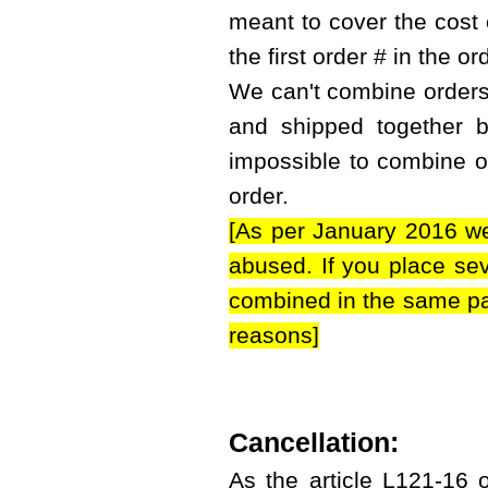
meant to cover the cost 
the first order # in the or
We can't combine orders i
and shipped together bu
impossible to combine or
order.
[As per January 2016 we
abused. If you place sev
combined in the same par
reasons]
Cancellation:
As the article L121-16 