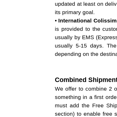
updated at least on deliv
its primary goal.
•
International Colissi
is provided to the custo
usually by EMS (Express 
usually 5-15 days. The
depending on the destina
Combined Shipment
We offer to combine 2 
something in a first ord
must add the Free Shipp
section) to enable free 