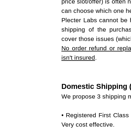
price slot/offer) is often
can choose which one he
Plecter Labs cannot be 
shipping of the purcha
cover those issues (whic
No order refund or repl
isn't insured
.
Domestic Shipping (w
We propose 3 shipping m
• Registered First Class
Very cost effective.