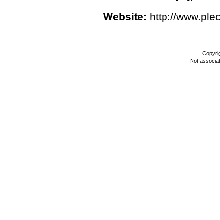
Website:
http://www.ple
Copyri
Not associa