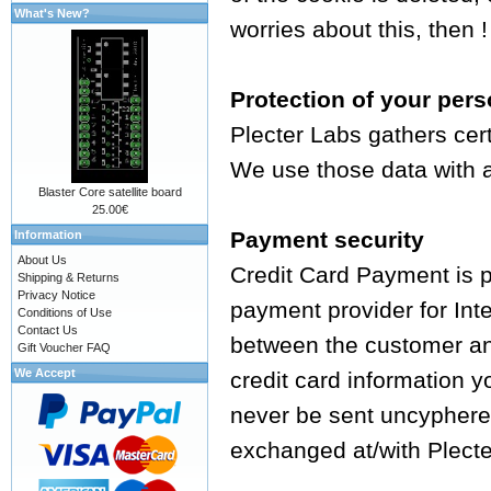
What's New?
worries about this, then !
Protection of your pers
Plecter Labs gathers cer
We use those data with a 
Blaster Core satellite board
25.00€
Payment security
Information
About Us
Credit Card Payment is 
Shipping & Returns
Privacy Notice
payment provider for Int
Conditions of Use
Contact Us
between the customer an
Gift Voucher FAQ
We Accept
credit card information y
never be sent uncyphered
exchanged at/with Plecte