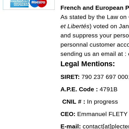
French and European P
As stated by the Law on
et Libertés
) voted on Jan
and suppress your person
personnal customer accou
sending us an email at : 
Legal Mentions:
SIRET:
790 237 697 000
A.P.E. Code :
4791B
CNIL # :
In progress
CEO:
Emmanuel FLETY
E-mail:
contact[at]plect