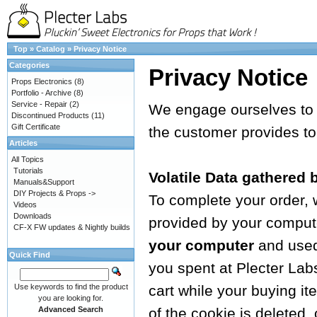
Top
»
Catalog
»
Privacy Notice
Categories
Privacy Notice
Props Electronics
(8)
Portfolio - Archive
(8)
Service - Repair
(2)
We engage ourselves to g
Discontinued Products
(11)
Gift Certificate
the customer provides to
Articles
All Topics
Tutorials
Volatile Data gathered 
Manuals&Support
DIY Projects & Props ->
To complete your order,
Videos
Downloads
provided by your computer
CF-X FW updates & Nightly builds
your computer
and used 
Quick Find
you spent at Plecter Lab
Use keywords to find the product
cart while your buying i
you are looking for.
Advanced Search
of the cookie is deleted,