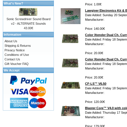
What's New?
Price: 1.00€
Lawgiver Electronics Kit & 
Date Added: Sunday 20 Septe
Sonic Screwdriver Sound Board
Manufacturer:
v2 - ALTERNATE Sounds
43.00€
Price: 140.00€
Information
Color Xtender Dual Ch. Curr
Date Added: Friday 18 Septem
About Us
Manufacturer:
Shipping & Returns
Privacy Notice
Price: 20.00€
Conditions of Use
Contact Us
Color Xtender Dual Ch. Curr
Gift Voucher FAQ
Date Added: Friday 18 Septem
Manufacturer:
We Accept
Price: 20.00€
CF-LS™ V6.50
Date Added: Friday 18 Septem
Manufacturer:
Price: 120.00€
Blaster Core™ V4.0 with col
Date Added: Thursday 17 Sep
Manufacturer:
Price: 179.00€