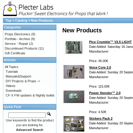
Top
»
Catalog
»
New Products
Categories
New Products
Props Electronics
(8)
Portfolio - Archive
(8)
Pico Crumble™ V2.5 LIGHT
Service - Repair
(2)
Date Added: Saturday 16 Janu
Discontinued Products
(11)
Manufacturer:
Gift Certificate
Articles
Price: 45.00€
All Topics
Voice Core 2.0
Tutorials
Date Added: Sunday 20 Septe
Manuals&Support
Manufacturer:
DIY Projects & Props ->
Videos
Price: 115.00€
Downloads
Power Xtender™ 2.0
CF-X FW updates & Nightly builds
Date Added: Sunday 20 Septe
Manufacturer:
Quick Find
Price: 4.50€
Stickers Pack 2
Use keywords to find the product
Date Added: Sunday 20 Septe
you are looking for.
Manufacturer:
Advanced Search