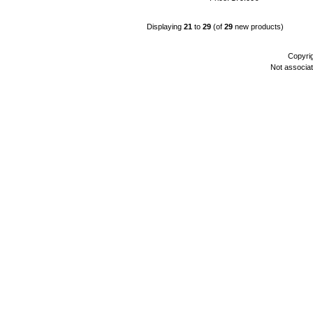
Displaying
21
to
29
(of
29
new products)
Copyri
Not associa