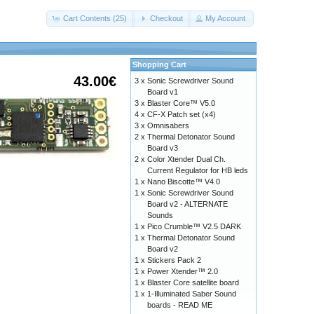
Cart Contents (25)
Checkout
My Account
Shopping Cart
43.00€
3 x
Sonic Screwdriver Sound
Board v1
3 x
Blaster Core™ V5.0
4 x
CF-X Patch set (x4)
3 x
Omnisabers
2 x
Thermal Detonator Sound
Board v3
2 x
Color Xtender Dual Ch.
Current Regulator for HB leds
1 x
Nano Biscotte™ V4.0
1 x
Sonic Screwdriver Sound
Board v2 - ALTERNATE
Sounds
1 x
Pico Crumble™ V2.5 DARK
1 x
Thermal Detonator Sound
Board v2
1 x
Stickers Pack 2
1 x
Power Xtender™ 2.0
1 x
Blaster Core satellite board
1 x
1-Illuminated Saber Sound
boards - READ ME