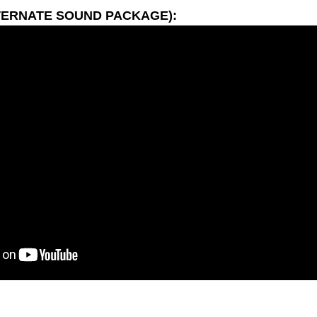
TERNATE SOUND PACKAGE):