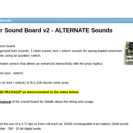
 Sounds
er Sound Board v2 - ALTERNATE Sounds
ture board.
kground hum sounds, 1 clash sound, lock / unlock sounds for spring loaded extension
els using an auxiliary switch.
 motion sensor that allows an enhanced interactivity with the prop replica:
hum (aux. switch)
 (or lock / unlock) to fit a 11th doctor sonic prop.
D PACKAGE* as demonstrated in the video below
 manual
of the sound board for details about the wiring and usage.
the use of a 3.7v lipo or li-ion cell such as 10440 rechargeable li-ion battery (AAA sized)
le - 2W - 10 bit digital audio