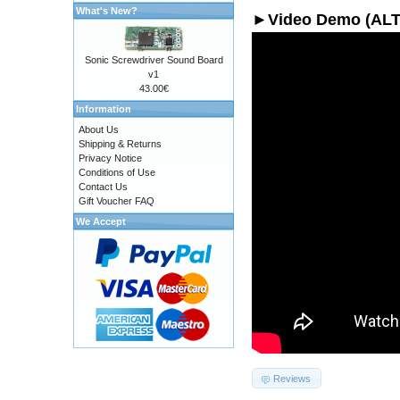
What's New?
►Video Demo (AL
Sonic Screwdriver Sound Board
v1
43.00€
Information
About Us
Shipping & Returns
Privacy Notice
Conditions of Use
Contact Us
Gift Voucher FAQ
We Accept
Reviews