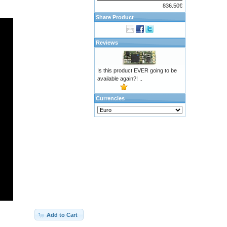
836.50€
Share Product
Reviews
Is this product EVER going to be
available again?! ..
Currencies
Add to Cart