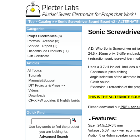
Top
»
Catalog
»
»
Sonic Screwdriver Sound Board v2 - ALTERNATE
Categories
Sonic Screwdriv
Props Electronics
(8)
Portfolio - Archive
(8)
Service - Repair
(2)
A Dr Who Sonic Screwdriver minia
Discontinued Products
(11)
24.5 x 10mm only, 3 different bac
Gift Certificate
/ retraction sonic screwdriver mod
Articles
Uses a 3.7v li-ion cell. Includes a
All Topics
- Continuous pitch shifting
Tutorials
- Angle selection of the alternate 
Manuals&Support
- Clash sound
DIY Projects & Props ->
- Extension + retraction of the prop
Videos
Downloads
THIS IS THE *ALTERNATE SOUN
CF-X FW updates & Nightly builds
Please download our
PDF user's
Quick Find
Features:
►
Size : 24.5x10x3.5 mm
Use keywords to find the product
Voltage : 5.5V max - we recommend 
you are looking for.
Audio : 8 or 4ohm speaker compatib
Advanced Search