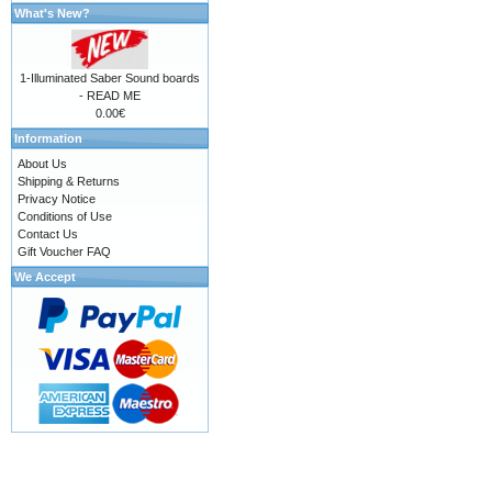
What's New?
1-Illuminated Saber Sound boards
- READ ME
0.00€
Information
About Us
Shipping & Returns
Privacy Notice
Conditions of Use
Contact Us
Gift Voucher FAQ
We Accept