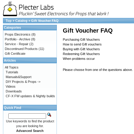
Top
»
Catalog
»
Gift Voucher FAQ
Categories
Gift Voucher FAQ
Props Electronics
(8)
Portfolio - Archive
(8)
Purchasing Gift Vouchers
Service - Repair
(2)
How to send Gift vouchers
Discontinued Products
(11)
Buying with Gift Vouchers
Gift Certificate
Redeeming Gift Vouchers
When problems occur
Articles
All Topics
Please choose from one of the questions above.
Tutorials
Manuals&Support
DIY Projects & Props ->
Videos
Downloads
CF-X FW updates & Nightly builds
Quick Find
Use keywords to find the product
you are looking for.
Advanced Search