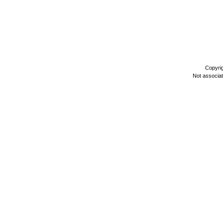
Copyri
Not associa