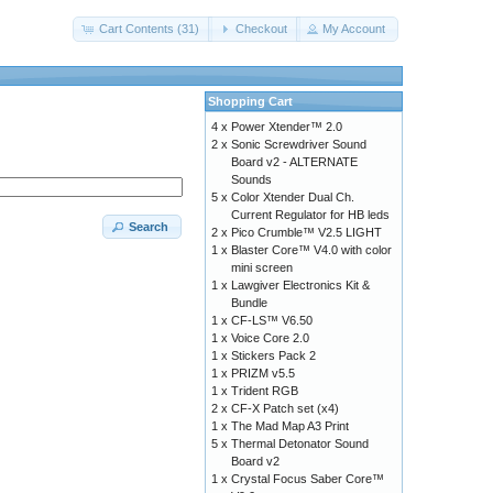
Cart Contents (31)
Checkout
My Account
Shopping Cart
4 x
Power Xtender™ 2.0
2 x
Sonic Screwdriver Sound
Board v2 - ALTERNATE
Sounds
5 x
Color Xtender Dual Ch.
Current Regulator for HB leds
Search
2 x
Pico Crumble™ V2.5 LIGHT
1 x
Blaster Core™ V4.0 with color
mini screen
1 x
Lawgiver Electronics Kit &
Bundle
1 x
CF-LS™ V6.50
1 x
Voice Core 2.0
1 x
Stickers Pack 2
1 x
PRIZM v5.5
1 x
Trident RGB
2 x
CF-X Patch set (x4)
1 x
The Mad Map A3 Print
5 x
Thermal Detonator Sound
Board v2
1 x
Crystal Focus Saber Core™