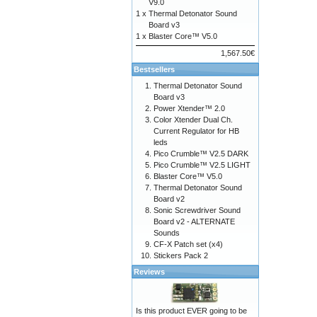
V9.0
1 x
Thermal Detonator Sound
Board v3
1 x
Blaster Core™ V5.0
1,567.50€
Bestsellers
Thermal Detonator Sound
Board v3
Power Xtender™ 2.0
Color Xtender Dual Ch.
Current Regulator for HB
leds
Pico Crumble™ V2.5 DARK
Pico Crumble™ V2.5 LIGHT
Blaster Core™ V5.0
Thermal Detonator Sound
Board v2
Sonic Screwdriver Sound
Board v2 - ALTERNATE
Sounds
CF-X Patch set (x4)
Stickers Pack 2
Reviews
Is this product EVER going to be