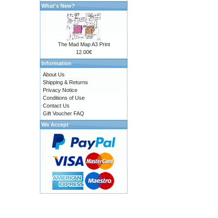
What's New?
The Mad Map A3 Print
12.00€
Information
About Us
Shipping & Returns
Privacy Notice
Conditions of Use
Contact Us
Gift Voucher FAQ
We Accept