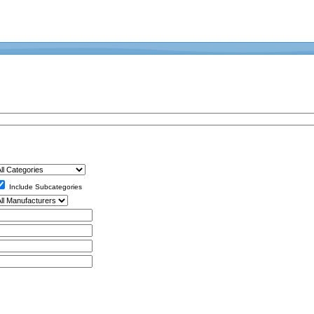
Include Subcategories