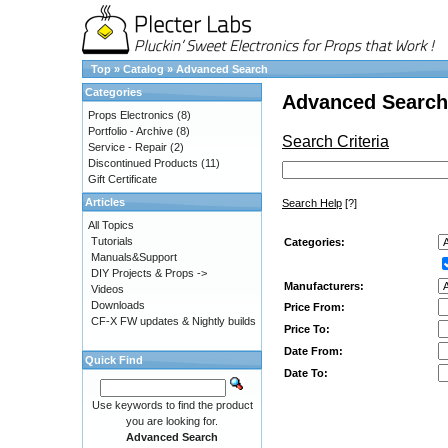
Top
»
Catalog
»
Advanced Search
Categories
Advanced Search
Props Electronics
(8)
Portfolio - Archive
(8)
Search Criteria
Service - Repair
(2)
Discontinued Products
(11)
Gift Certificate
Articles
Search Help
[?]
All Topics
Tutorials
Categories:
Manuals&Support
DIY Projects & Props ->
Manufacturers:
Videos
Downloads
Price From:
CF-X FW updates & Nightly builds
Price To:
Date From:
Quick Find
Date To:
Use keywords to find the product
you are looking for.
Advanced Search