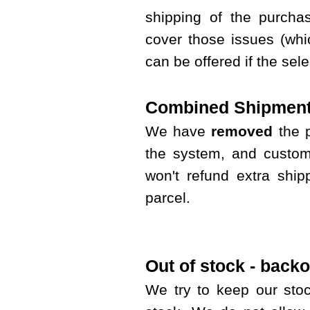
shipping of the purcha
cover those issues (whi
can be offered if the sel
Combined Shipment
We have
removed
the 
the system, and custom
won't refund extra shi
parcel.
Out of stock - backo
We try to keep our sto