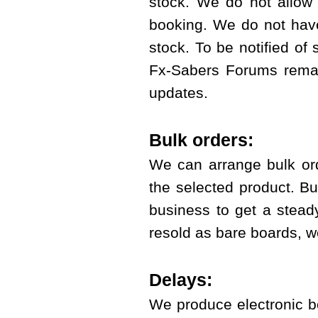
stock. We do not allow t
booking. We do not have 
stock. To be notified of
Fx-Sabers Forums
remai
updates.
Bulk orders:
We can arrange bulk or
the selected product. B
business to get a stead
resold as bare boards, we
Delays:
We produce electronic b