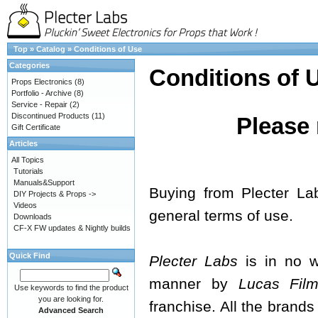
Top
»
Catalog
»
Conditions of Use
Categories
Conditions of 
Props Electronics
(8)
Portfolio - Archive
(8)
Service - Repair
(2)
Discontinued Products
(11)
Please 
Gift Certificate
Articles
All Topics
Tutorials
Manuals&Support
Buying from Plecter La
DIY Projects & Props ->
Videos
general terms of use.
Downloads
CF-X FW updates & Nightly builds
Quick Find
Plecter Labs
is in no wa
manner by
Lucas Films
Use keywords to find the product
you are looking for.
franchise. All the brands
Advanced Search