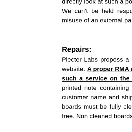
directly look at such a 
We can't be held respo
misuse of an external pa
Repairs:
Plecter Labs proposs a r
website.
A proper RMA m
such a service on the
printed note containing
customer name and shipp
boards must be fully cl
free. Non cleaned boards