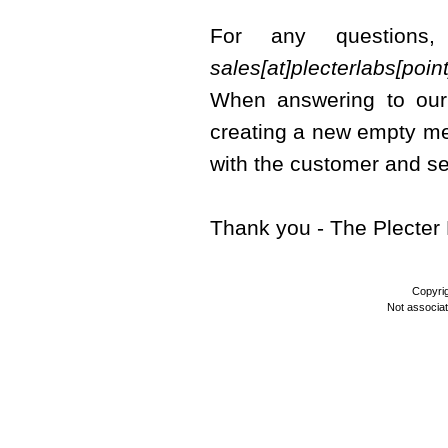
For any questions
sales[at]plecterlabs[poi
When answering to our 
creating a new empty me
with the customer and se
Thank you - The Plecte
Copyri
Not associa