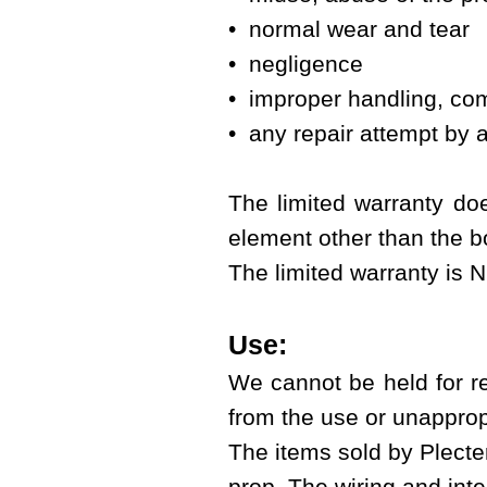
• normal wear and tear
• negligence
• improper handling, com
• any repair attempt by a
The limited warranty doe
element other than the bo
The limited warranty is 
Use:
We cannot be held for r
from the use or unapprop
The items sold by Plecter
prop. The wiring and integ