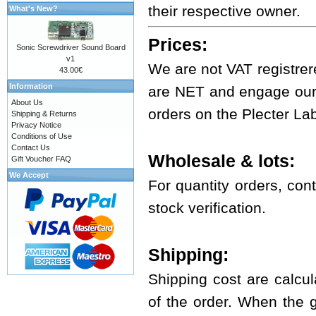
their respective owner.
What's New?
Prices:
Sonic Screwdriver Sound Board
v1
We are not VAT registrer
43.00€
Information
are NET and engage ours
About Us
orders on the Plecter La
Shipping & Returns
Privacy Notice
Conditions of Use
Contact Us
Wholesale & lots:
Gift Voucher FAQ
We Accept
For quantity orders, cont
stock verification.
Shipping:
Shipping cost are calcul
of the order. When the 