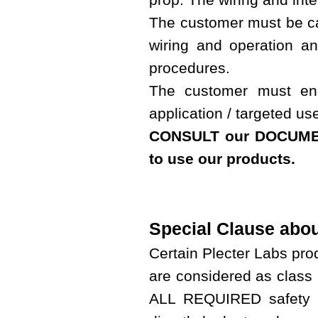
The customer must be cap
wiring and operation a
procedures.
The customer must ens
application / targeted us
CONSULT our DOCUMEN
to use our products.
Special Clause abo
Certain Plecter Labs pr
are considered as class 
ALL REQUIRED safety p