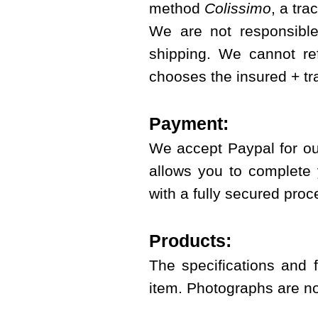
method
Colissimo
, a tra
We are not responsible
shipping. We cannot re
chooses the insured + t
Payment:
We accept Paypal for ou
allows you to complete 
with a fully secured proc
Products:
The specifications and 
item. Photographs are no