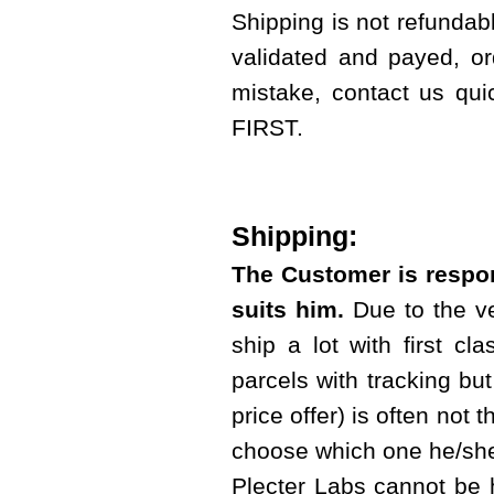
Shipping is not refundab
validated and payed, or
mistake, contact us qui
FIRST.
Shipping:
The Customer is respon
suits him.
Due to the ve
ship a lot with first cl
parcels with tracking but 
price offer) is often not 
choose which one he/she
Plecter Labs cannot be 