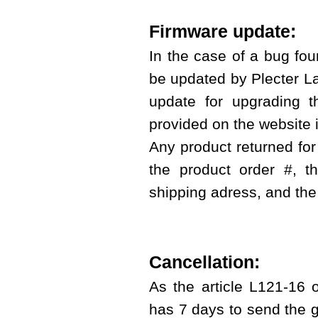
Firmware update:
In the case of a bug foun
be updated by Plecter Lab
update for upgrading t
provided on the website i
Any product returned for
the product order #, 
shipping adress, and the
Cancellation:
As the article L121-16 
has 7 days to send the g