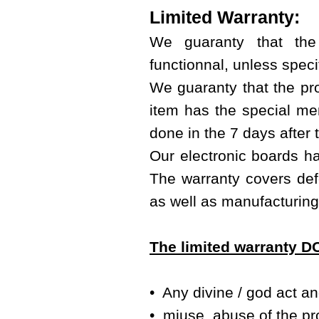
Limited Warranty:
We guaranty that the
functionnal, unless specif
We guaranty that the prod
item has the special men
done in the 7 days after 
Our electronic boards ha
The warranty covers defe
as well as manufacturing
The limited warranty 
• Any divine / god act a
• miuse, abuse of the pr