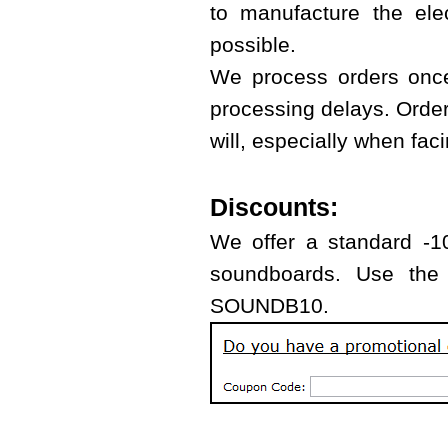
to manufacture the ele
possible.
We process orders once
processing delays. Orde
will, especially when fa
Discounts:
We offer a standard -10
soundboards. Use the 
SOUNDB10.