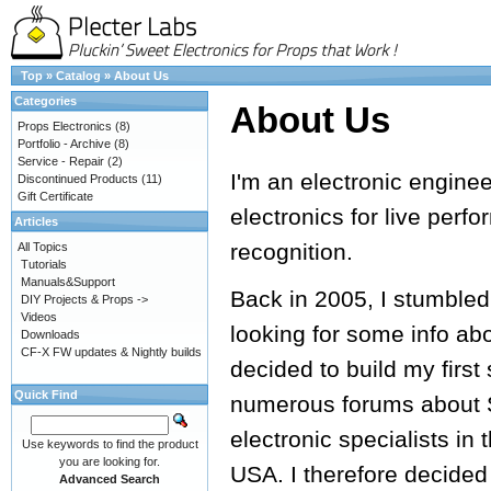
Top
»
Catalog
»
About Us
Categories
About Us
Props Electronics
(8)
Portfolio - Archive
(8)
Service - Repair
(2)
I'm an electronic engine
Discontinued Products
(11)
Gift Certificate
electronics for live perf
Articles
recognition.
All Topics
Tutorials
Manuals&Support
Back in 2005, I stumbled
DIY Projects & Props ->
Videos
looking for some info ab
Downloads
CF-X FW updates & Nightly builds
decided to build my first
Quick Find
numerous forums about S
electronic specialists in 
Use keywords to find the product
you are looking for.
USA. I therefore decided
Advanced Search