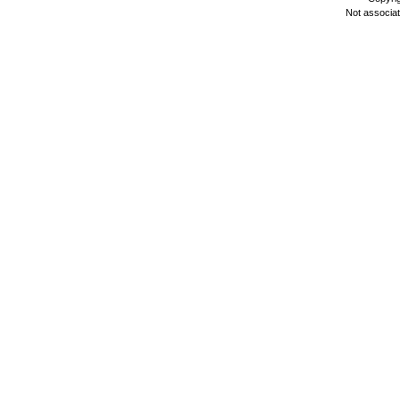
Not associa