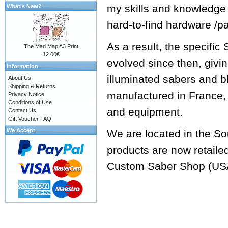
my skills and knowledge
What's New?
hard-to-find hardware /p
As a result, the specifi
The Mad Map A3 Print
12.00€
evolved since then, givi
Information
illuminated sabers and b
About Us
Shipping & Returns
manufactured in France, 
Privacy Notice
Conditions of Use
and equipment.
Contact Us
Gift Voucher FAQ
We Accept
We are located in the So
products are now retaile
Custom Saber Shop
(US