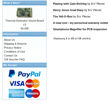
What's New?
Playing with Galv-Etching
by
Erv' Plecter
Henry Jones Grail Diary
by
Erv' Plecter
The Yell-O-Box
by
Erv' Plecter
Thermal Detonator Sound Board
A neat tool : my personnal warranty voider
v3
60.00€
Smartphone Magnifier for PCB inspection
Information
Displaying
1
to
15
(of
15
articles)
About Us
Shipping & Returns
Privacy Notice
Conditions of Use
Contact Us
Gift Voucher FAQ
We Accept