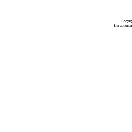
Copyri
Not associa