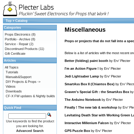
Top
»
Catalog
Categories
Miscellaneous
Props Electronics
(8)
Portfolio - Archive
(8)
Props or projects that do not fall into a spec
Service - Repair
(2)
Discontinued Products
(11)
Below is a list of articles with the most recent one
Gift Certificate
Articles
Better (folding) paint booth
by
Erv' Plecter
All Topics
I'm an Action Figure !
by
Erv' Plecter
Tutorials
Jedi Lightsaber Lamp
by
Erv' Plecter
Manuals&Support
DIY Projects & Props ->
SmartAss Box II (Chiantos Box)
by
Erv' Plect
Videos
Downloads
Graven's Special Gift : the SmartAss Box
b
CF-X FW updates & Nightly builds
The Arduino Notebook
by
Erv' Plecter
Finally ! The new lab & workshop
by
Erv' Ple
Quick Find
Levitating Death Star with Working Green L
Use keywords to find the product
Interactive Millenium Falcon
by
Erv' Plecter
you are looking for.
Advanced Search
GPS Puzzle Box
by
Erv' Plecter