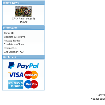
What's New?
CF-X Patch set (x4)
15.00€
Information
About Us
Shipping & Returns
Privacy Notice
Conditions of Use
Contact Us
Gift Voucher FAQ
We Accept
Copyri
Not associa