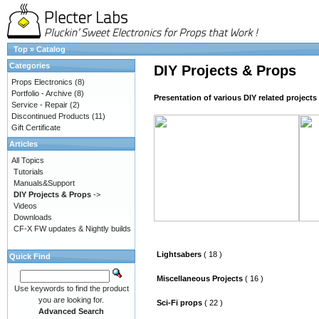
Top
»
Catalog
Categories
DIY Projects & Props
Props Electronics
(8)
Portfolio - Archive
(8)
Presentation of various DIY related project
Service - Repair
(2)
Discontinued Products
(11)
Gift Certificate
Articles
All Topics
Tutorials
Manuals&Support
DIY Projects & Props
->
Videos
Downloads
CF-X FW updates & Nightly builds
Lightsabers
( 18 )
Quick Find
Miscellaneous Projects
( 16 )
Use keywords to find the product
you are looking for.
Sci-Fi props
( 22 )
Advanced Search