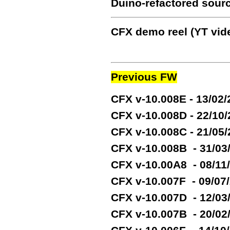
Duino-refactored sour
CFX demo reel (YT vide
Previous FW
CFX v-10.008E - 13/02
CFX v-10.008D - 22/10
CFX v-10.008C - 21/05
CFX v-10.008B - 31/03
CFX v-10.00A8 - 08/11
CFX v-10.007F - 09/07
CFX v-10.007D - 12/03
CFX v-10.007B - 20/02