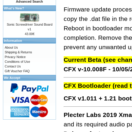
Advanced Search
Firmware update process
What's New?
copy the .dat file in the
Sonic Screwdriver Sound Board
Reboot in bootloader mo
v1
43.00€
completion. Remove the fw
Information
prevent any unwanted up
About Us
Shipping & Returns
Privacy Notice
Current Beta (see cha
Conditions of Use
Contact Us
CFX v-10.008F - 10/05
Gift Voucher FAQ
We Accept
CFX Bootloader (read 
CFX v1.011 + 1.21 boo
Plecter Labs 2019 Xma
and its required audio 