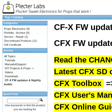
Top
»
Catalog
Categories
CF-X FW upda
Props Electronics
(8)
Portfolio - Archive
(8)
Service - Repair
(2)
CFX FW update
Discontinued Products
(11)
Gift Certificate
Articles
All Topics
Read the CHAN
Tutorials
Manuals&Support
DIY Projects & Props ->
Latest CFX SD 
Videos
Downloads
CF-X FW updates & Nightly
CFX Toolbox
=
builds
CFX User's Man
Quick Find
CFX Online Gu
Use keywords to find the product
you are looking for.