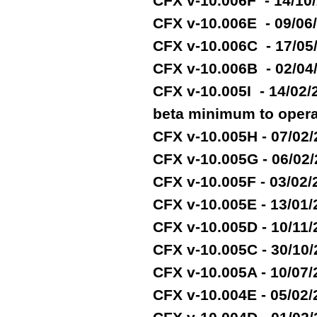
CFX v-10.006F - 14/10
CFX v-10.006E - 09/06
CFX v-10.006C - 17/05
CFX v-10.006B - 02/04
CFX v-10.005I - 14/02
beta minimum to opera
CFX v-10.005H - 07/02
CFX v-10.005G - 06/02
CFX v-10.005F - 03/02
CFX v-10.005E - 13/01
CFX v-10.005D - 10/11
CFX v-10.005C - 30/10
CFX v-10.005A - 10/07
CFX v-10.004E - 05/02/