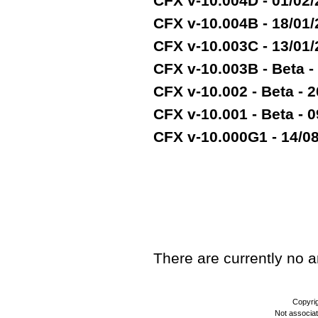
CFX v-10.004D - 01/02
CFX v-10.004B - 18/01
CFX v-10.003C - 13/01
CFX v-10.003B - Beta -
CFX v-10.002 - Beta - 2
CFX v-10.001 - Beta - 
CFX v-10.000G1 - 14/08/
TEST
There are currently no art
Copyri
Not associa