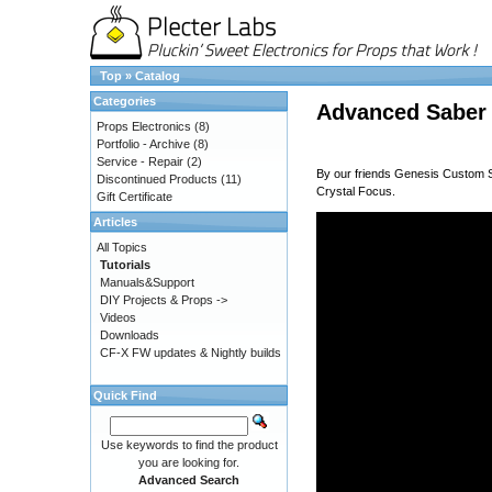
Top
»
Catalog
Categories
Advanced Saber
Props Electronics
(8)
Portfolio - Archive
(8)
Service - Repair
(2)
By our friends
Genesis Custom 
Discontinued Products
(11)
Crystal Focus.
Gift Certificate
Articles
All Topics
Tutorials
Manuals&Support
DIY Projects & Props ->
Videos
Downloads
CF-X FW updates & Nightly builds
Quick Find
Use keywords to find the product
you are looking for.
Advanced Search