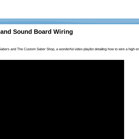
 and Sound Board Wiring
Sabers
and
The Custom Saber Shop
, a wonderful video playlist detailing how to wire a high-