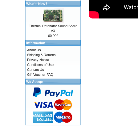
What's New?
Thermal Detonator Sound Board
v3
60.00€
Information
About Us
Shipping & Returns
Privacy Notice
Conditions of Use
Contact Us
Gift Voucher FAQ
We Accept