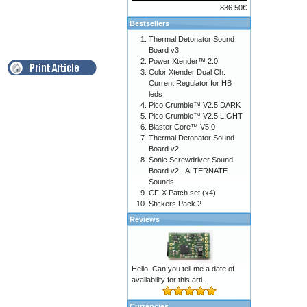
836.50€
Bestsellers
Thermal Detonator Sound
Board v3
Power Xtender™ 2.0
Color Xtender Dual Ch.
Current Regulator for HB
leds
Pico Crumble™ V2.5 DARK
Pico Crumble™ V2.5 LIGHT
Blaster Core™ V5.0
Thermal Detonator Sound
Board v2
Sonic Screwdriver Sound
Board v2 - ALTERNATE
Sounds
CF-X Patch set (x4)
Stickers Pack 2
Reviews
Hello, Can you tell me a date of
availability for this arti ..
Currencies