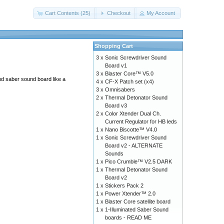
Cart Contents (25)
Checkout
My Account
Shopping Cart
3 x
Sonic Screwdriver Sound
Board v1
3 x
Blaster Core™ V5.0
end saber sound board like a
4 x
CF-X Patch set (x4)
3 x
Omnisabers
2 x
Thermal Detonator Sound
Board v3
2 x
Color Xtender Dual Ch.
Current Regulator for HB leds
1 x
Nano Biscotte™ V4.0
1 x
Sonic Screwdriver Sound
Board v2 - ALTERNATE
Sounds
1 x
Pico Crumble™ V2.5 DARK
1 x
Thermal Detonator Sound
Board v2
1 x
Stickers Pack 2
1 x
Power Xtender™ 2.0
1 x
Blaster Core satellite board
1 x
1-Illuminated Saber Sound
boards - READ ME