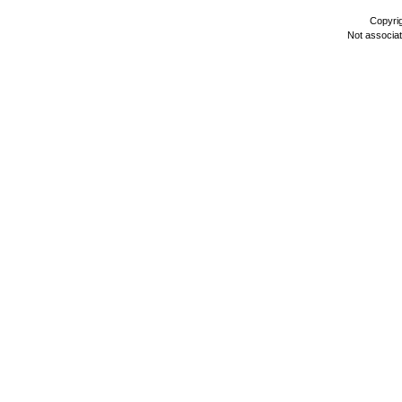
Copyri
Not associa