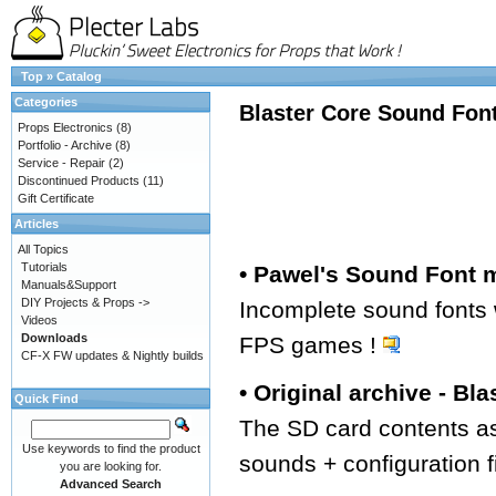
Top
»
Catalog
Categories
Blaster Core Sound Fon
Props Electronics
(8)
Portfolio - Archive
(8)
Service - Repair
(2)
Discontinued Products
(11)
Gift Certificate
Articles
All Topics
Tutorials
• Pawel's Sound Font
Manuals&Support
DIY Projects & Props ->
Incomplete sound fonts
Videos
Downloads
FPS games !
CF-X FW updates & Nightly builds
• Original archive - Bla
Quick Find
The SD card contents as
Use keywords to find the product
sounds + configuration f
you are looking for.
Advanced Search