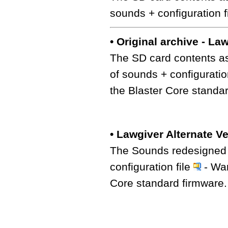
sounds + configuration f
• Original archive - La
The SD card contents as
of sounds + configuratio
the Blaster Core standa
• Lawgiver Alternate V
The Sounds redesigned b
configuration file
- War
Core standard firmware.