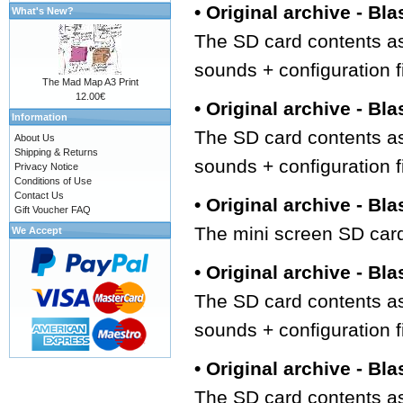
• Original archive - Bla
What's New?
The SD card contents as
sounds + configuration f
The Mad Map A3 Print
12.00€
• Original archive - Bla
Information
The SD card contents as
About Us
Shipping & Returns
sounds + configuration f
Privacy Notice
Conditions of Use
Contact Us
• Original archive - Bla
Gift Voucher FAQ
The mini screen SD card
We Accept
• Original archive - Bla
The SD card contents as
sounds + configuration f
• Original archive - Bla
The SD card contents as