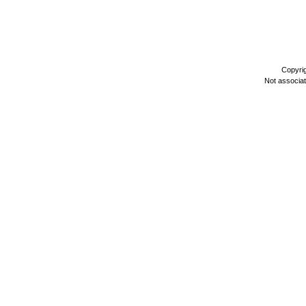
Copyri
Not associa