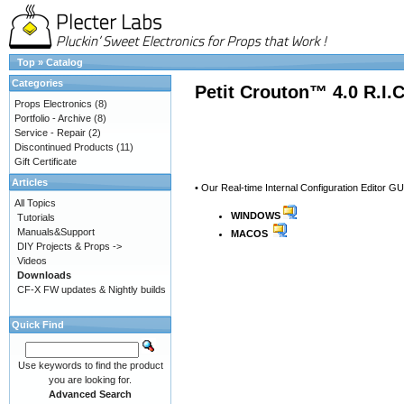
Top
»
Catalog
Categories
Petit Crouton™ 4.0 R.I.
Props Electronics
(8)
Portfolio - Archive
(8)
Service - Repair
(2)
Discontinued Products
(11)
Gift Certificate
Articles
• Our Real-time Internal Configuration Editor GU
All Topics
WINDOWS
Tutorials
Manuals&Support
MACOS
DIY Projects & Props ->
Videos
Downloads
CF-X FW updates & Nightly builds
Quick Find
Use keywords to find the product
you are looking for.
Advanced Search