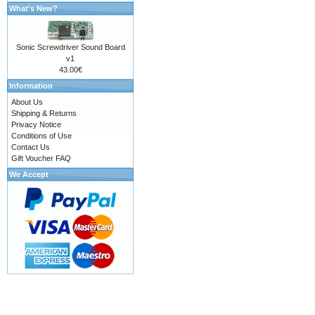
What's New?
Sonic Screwdriver Sound Board
v1
43.00€
Information
About Us
Shipping & Returns
Privacy Notice
Conditions of Use
Contact Us
Gift Voucher FAQ
We Accept