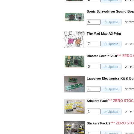
Sonic Screwdriver Sound Boa
or
re
Update
The Mad Map A3 Print
or
re
Update
*** ZERO 
Blaster Core™ V5.0
or
re
Update
Lawgiver Electronics Kit & B
or
re
Update
*** ZERO STOC
Stickers Pack
or
re
Update
*** ZERO STO
Stickers Pack 2
or
re