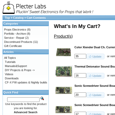
Top
»
Catalog
»
Cart Contents
Categories
What's In My Cart?
Props Electronics
(8)
Portfolio - Archive
(8)
Product(s)
Service - Repair
(2)
Discontinued Products
(11)
Gift Certificate
Color Xtender Dual Ch. Curren
Articles
or
re
Update
All Topics
Tutorials
Manuals&Support
Thermal Detonator Sound Boa
DIY Projects & Props ->
Videos
or
re
Update
Downloads
CF-X FW updates & Nightly builds
Sonic Screwdriver Sound Bo
Quick Find
or
re
Update
Use keywords to find the product
Sonic Screwdriver Sound Bo
you are looking for.
Advanced Search
or
re
Update