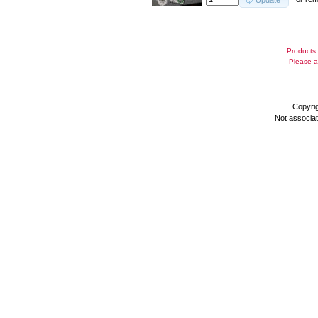
Update
Products 
Please a
Copyri
Not associa