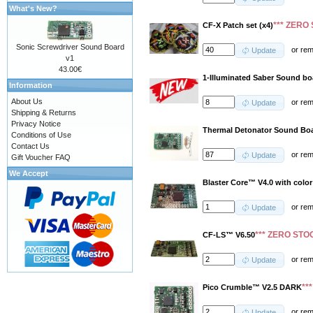
What's New?
*** ZERO 
CF-X Patch set (x4)
Sonic Screwdriver Sound Board
or
re
Update
v1
43.00€
1-Illuminated Saber Sound b
Information
About Us
or
re
Update
Shipping & Returns
Privacy Notice
Thermal Detonator Sound Boa
Conditions of Use
Contact Us
or
re
Update
Gift Voucher FAQ
We Accept
Blaster Core™ V4.0 with color
or
re
Update
*** ZERO STOC
CF-LS™ V6.50
or
re
Update
**
Pico Crumble™ V2.5 DARK
or
re
Update