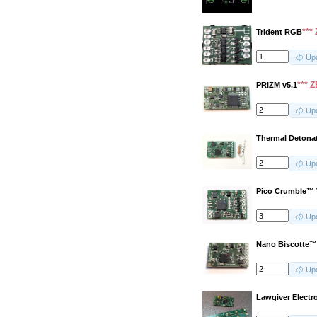
***
Trident RGB
Up
*** 
PRIZM v5.1
Up
Thermal Detona
Up
Pico Crumble™ 
Up
Nano Biscotte™
Up
Lawgiver Electr