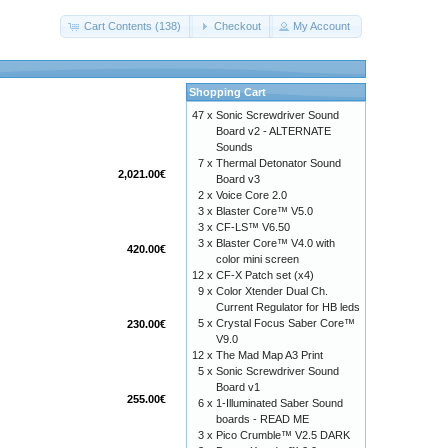
Cart Contents (138)
Checkout
My Account
Shopping Cart
47 x
Sonic Screwdriver Sound
Board v2 - ALTERNATE
Sounds
7 x
Thermal Detonator Sound
2,021.00€
Board v3
2 x
Voice Core 2.0
3 x
Blaster Core™ V5.0
3 x
CF-LS™ V6.50
3 x
Blaster Core™ V4.0 with
420.00€
color mini screen
12 x
CF-X Patch set (x4)
9 x
Color Xtender Dual Ch.
Current Regulator for HB leds
5 x
Crystal Focus Saber Core™
230.00€
V9.0
12 x
The Mad Map A3 Print
5 x
Sonic Screwdriver Sound
Board v1
255.00€
6 x
1-Illuminated Saber Sound
boards - READ ME
3 x
Pico Crumble™ V2.5 DARK