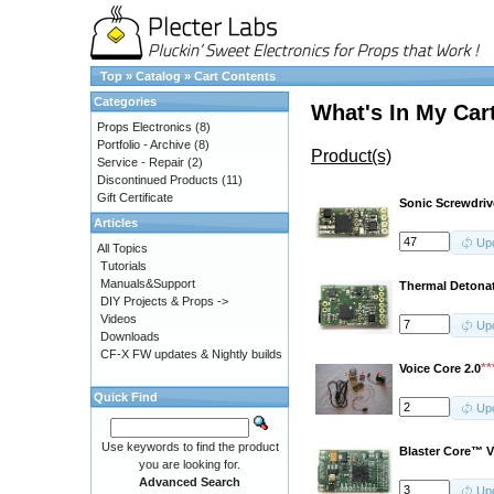
Top
»
Catalog
»
Cart Contents
Categories
What's In My Car
Props Electronics
(8)
Portfolio - Archive
(8)
Product(s)
Service - Repair
(2)
Discontinued Products
(11)
Gift Certificate
Sonic Screwdri
Articles
Up
All Topics
Tutorials
Manuals&Support
Thermal Detona
DIY Projects & Props ->
Videos
Up
Downloads
CF-X FW updates & Nightly builds
*
Voice Core 2.0
Quick Find
Up
Use keywords to find the product
Blaster Core™ V
you are looking for.
Advanced Search
Up