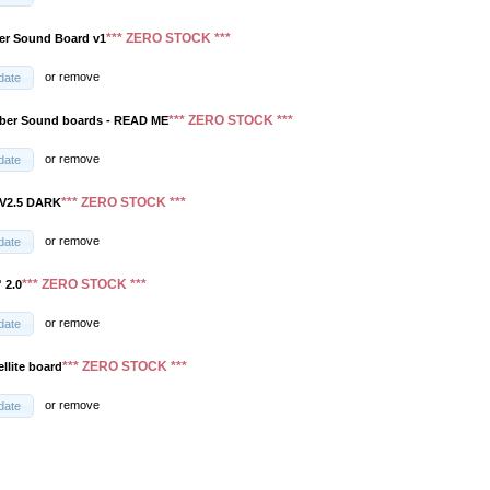
*** ZERO STOCK ***
er Sound Board v1
or
remove
date
*** ZERO STOCK ***
aber Sound boards - READ ME
or
remove
date
*** ZERO STOCK ***
 V2.5 DARK
or
remove
date
*** ZERO STOCK ***
 2.0
or
remove
date
*** ZERO STOCK ***
ellite board
or
remove
date