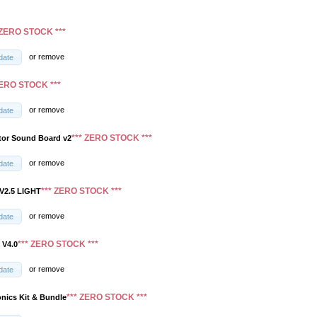
 ZERO STOCK ***
or
remove
date
ZERO STOCK ***
or
remove
date
*** ZERO STOCK ***
tor Sound Board v2
or
remove
date
*** ZERO STOCK ***
V2.5 LIGHT
or
remove
date
*** ZERO STOCK ***
 V4.0
or
remove
date
*** ZERO STOCK ***
onics Kit & Bundle