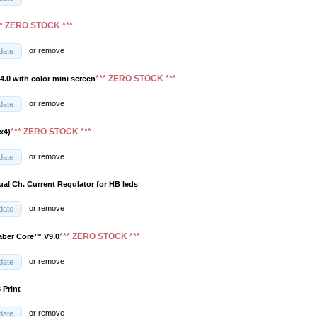
** ZERO STOCK ***
or
remove
date
*** ZERO STOCK ***
4.0 with color mini screen
or
remove
date
*** ZERO STOCK ***
x4)
or
remove
date
ual Ch. Current Regulator for HB leds
or
remove
date
*** ZERO STOCK ***
aber Core™ V9.0
or
remove
date
 Print
or
remove
date