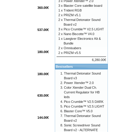
3 x
Power Xtender™ 2.0
3 x
Blaster Core satellite board
360.00€
1 x
Trident RGB
2 x
PRIZM v5.1
2 x
Thermal Detonator Sound
Board v2
3 x
Pico Crumble™ V2.5 LIGHT
537.00€
2 x
Nano Biscotte™ V4.0
1 x
Lawgiver Electronics Kit &
Bundle
2 x
Omnisabers
180.00€
2 x
PRIZM v5.5
6,280.00€
Bestsellers
Thermal Detonator Sound
180.00€
Board v3
Power Xtender™ 2.0
Color Xtender Dual Ch.
Current Regulator for HB
630.00€
leds
Pico Crumble™ V2.5 DARK
Pico Crumble™ V2.5 LIGHT
Blaster Core™ V5.0
Thermal Detonator Sound
144.00€
Board v2
Sonic Screwdriver Sound
Board v2 - ALTERNATE