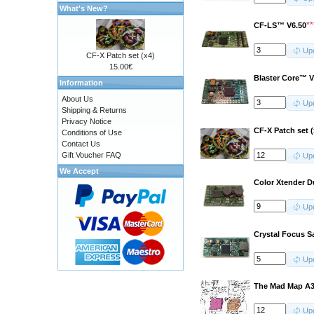
What's New?
*
CF-LS™ V6.50
Up
CF-X Patch set (x4)
15.00€
Blaster Core™ V
Information
About Us
Up
Shipping & Returns
Privacy Notice
CF-X Patch set (
Conditions of Use
Contact Us
Gift Voucher FAQ
Up
We Accept
Color Xtender D
Up
Crystal Focus S
Up
The Mad Map A3
Up