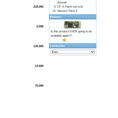
Sounds
215.00€
CF-X Patch set (x4)
Stickers Pack 2
Reviews
0.00€
Is this product EVER going to be
available again?! ..
Currencies
135.00€
13.50€
75.00€