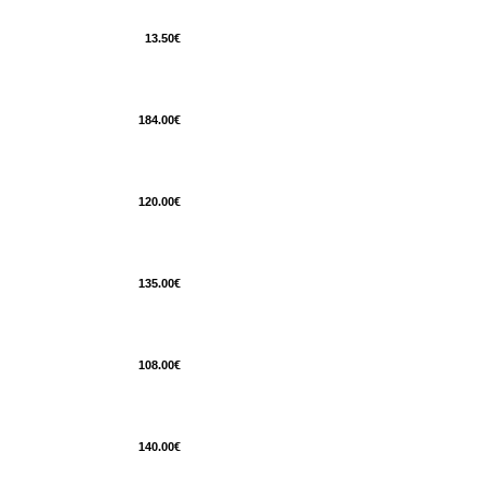
13.50€
184.00€
120.00€
135.00€
108.00€
140.00€