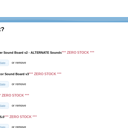
t?
*** ZERO STOCK ***
ver Sound Board v2 - ALTERNATE Sounds
or
remove
date
*** ZERO STOCK ***
tor Sound Board v3
or
remove
date
** ZERO STOCK ***
or
remove
date
*** ZERO STOCK ***
5.0
or
remove
date