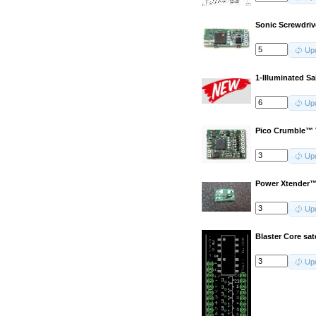
Sonic Screwdriv
Up
1-Illuminated S
Up
Pico Crumble™
Up
Power Xtender™
Up
Blaster Core sat
Up