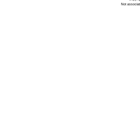
Not associa