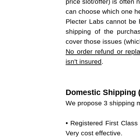
price slot/offer) is often
can choose which one he
Plecter Labs cannot be 
shipping of the purcha
cover those issues (whic
No order refund or repl
isn't insured
.
Domestic Shipping (w
We propose 3 shipping m
• Registered First Class
Very cost effective.