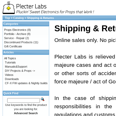
Top
»
Catalog
»
Shipping & Returns
Categories
Shipping & Ret
Props Electronics
(8)
Portfolio - Archive
(8)
Service - Repair
(2)
Online sales only. No pic
Discontinued Products
(11)
Gift Certificate
Articles
Plecter Labs is relieved 
All Topics
Tutorials
majeure cases and act of 
Manuals&Support
DIY Projects & Props ->
or other sorts of acciden
Videos
Downloads
force majeure / act of Go
CF-X FW updates & Nightly builds
Quick Find
In the case of shippi
Use keywords to find the product
responsibilities in th
you are looking for.
Advanced Search
regulations and customs