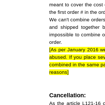
meant to cover the cost 
the first order # in the or
We can't combine orders i
and shipped together bu
impossible to combine or
order.
[As per January 2016 we
abused. If you place sev
combined in the same par
reasons]
Cancellation:
As the article L121-16 