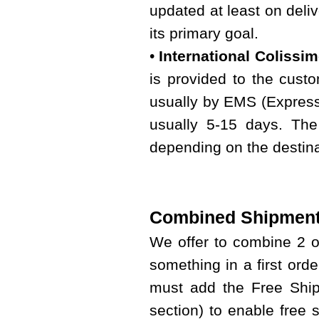
updated at least on deliv
its primary goal.
•
International Colissi
is provided to the custo
usually by EMS (Express 
usually 5-15 days. The
depending on the destina
Combined Shipment
We offer to combine 2 
something in a first ord
must add the Free Shipp
section) to enable free 