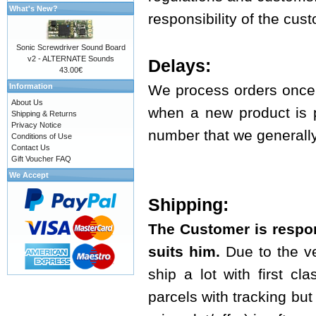
What's New?
responsibility of the cus
Sonic Screwdriver Sound Board
v2 - ALTERNATE Sounds
Delays:
43.00€
Information
We process orders once 
About Us
when a new product is p
Shipping & Returns
Privacy Notice
number that we generally 
Conditions of Use
Contact Us
Gift Voucher FAQ
We Accept
Shipping:
The Customer is respon
suits him.
Due to the ve
ship a lot with first cl
parcels with tracking but t