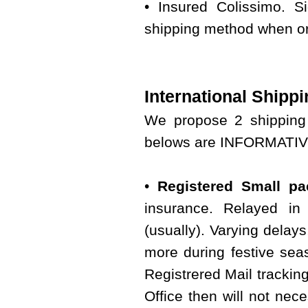
• Insured Colissimo. S
shipping method when or
International Shippi
We propose 2 shipping 
belows are INFORMATIVE 
•
Registered Small pac
insurance. Relayed in 
(usually). Varying delay
more during festive seas
Registrered Mail tracking
Office then will not nece