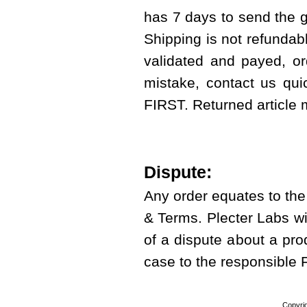
has 7 days to send the g
Shipping is not refundab
validated and payed, or
mistake, contact us qui
FIRST. Returned article
Dispute:
Any order equates to th
& Terms. Plecter Labs wi
of a dispute about a prod
case to the responsible
Copyri