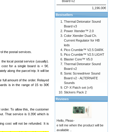
Board v2
1,196.00€
Bestsellers
Thermal Detonator Sound
Board v3
Power Xtender™ 2.0
Color Xtender Dual Ch.
Current Regulator for HB
leds
Pico Crumble™ V2.5 DARK
l the postal services.
Pico Crumble™ V2.5 LIGHT
Blaster Core™ V5.0
the local postal service (usually).
Thermal Detonator Sound
cost for a single board is < 5€.
Board v2
ely along the parcel trip. It will be
Sonic Screwdriver Sound
Board v2 - ALTERNATE
e full amount of the order. Relayed
Sounds
ards is in the range of 15 to 30€
CF-X Patch set (x4)
Stickers Pack 2
Reviews
order. To allow this, the customer
ut. That service is 0.35€ which is
Hello, Pleas-
g cost will not be refunded. It is
e tell me when the product will be
available ..