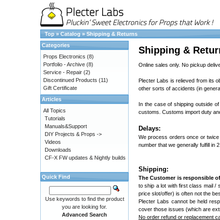
Top
»
Catalog
»
Shipping & Returns
Categories
Shipping & Retur
Props Electronics
(8)
Portfolio - Archive
(8)
Online sales only. No pickup delive
Service - Repair
(2)
Discontinued Products
(11)
Plecter Labs is relieved from its o
Gift Certificate
other sorts of accidents (in genera
Articles
In the case of shipping outside of
All Topics
customs. Customs import duty and 
Tutorials
Manuals&Support
Delays:
DIY Projects & Props ->
We process orders once or twice 
Videos
number that we generally fulfill in 
Downloads
CF-X FW updates & Nightly builds
Shipping:
Quick Find
The Customer is responsible of
to ship a lot with first class mail 
price slot/offer) is often not the 
Use keywords to find the product
Plecter Labs cannot be held resp
you are looking for.
cover those issues (which are ext
Advanced Search
No order refund or replacement can