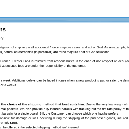
ns
ry.
bligation of shipping in all accidental / force majeure cases and act of God. As an example, total
l), natural catastrophies (in particular) are force majeure / act of God situations.
 France, Plecter Labs is relieved from responsibilities in the case of non respect of local (d
associated fees are under the responsibility of the customer.
a week. Additional delays can be faced in case when a new product is put for sale, the dem
2 or 3 weeks.
 the choice of the shipping method that best suits him.
Due to the very low weight of 
/ small packets. We also provide fully insured parcels with tracking but the flat rate policy of th
best bargain for a single board. Still, the Customer can choose which one he/she prefers.
onsible for damage or loss occuring during the shipping of the purchased goods, insured
remely rare).
 be offered if the selected shipping method isn't insured
.