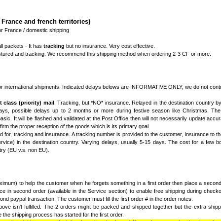
France and french territories)
r France / domestic shipping
ll packets - It has
tracking
but no insurance. Very cost effective.
instured and tracking. We recommend this shipping method when ordering 2-3 CF or more.
r international shipments. Indicated delays belows are INFORMATIVE ONLY, we do not contro
 class (priority) mail
. Tracking, but *NO* insurance. Relayed in the destination country by 
ays, possible delays up to 2 months or more during festive season like Christmas. The 
sic. It will be flashed and validated at the Post Office then will not necessarily update accurat
firm the proper reception of the goods which is its primary goal.
d for, tracking and insurance. A tracking number is provided to the customer, insurance to th
vice) in the destination country. Varying delays, usually 5-15 days. The cost for a few bo
try (EU v.s. non EU).
imum) to help the customer when he forgets something in a first order then place a second 
e in second order (available in the Service section) to enable free shipping during checko
nd paypal transaction. The customer must fill the first order # in the order notes.
ove isn't fulfilled. The 2 orders might be packed and shipped together but the extra shippin
the shipping process has started for the first order.