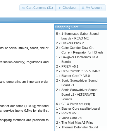
Cart Contents (31)
Checkout
My Account
Shopping Cart
5 x
1-Illuminated Saber Sound
boards - READ ME
2 x
Stickers Pack 2
2 x
Color Xtender Dual Ch.
 or partial strikes, floods, fire or
Current Regulator for HB leds
1 x
Lawgiver Electronics Kit &
Bundle
estination country) regulations and
2 x
PRIZM v5.1
2 x
Pico Crumble™ V2.5 DARK
1 x
Blaster Core™ V5.0
2 x
Sonic Screwdriver Sound
and generating an important order
Board v1
2 x
Sonic Screwdriver Sound
Board v2 - ALTERNATE
Sounds
5 x
CF-X Patch set (x4)
most of our items (<100 g) we tend
1 x
Blaster Core satellite board
at service (up to 0.5kg for the first
2 x
PRIZM v5.5
1 x
Voice Core 2.0
 shipping methods are provided to
2 x
The Mad Map A3 Print
1 x
Thermal Detonator Sound