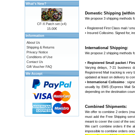
What's New?
Domestic Shipping (within 
We propose 3 shipping methods fo
CF-X Patch set (x4)
• Registered First Class mail / sma
15.00€
• Insured Colissimo. Signed for, 
Information
About Us
Shipping & Returns
International Shipping:
Privacy Notice
We propose 2 shipping methods fo
Conditions of Use
Contact Us
•
Registered Small packet / First
Gift Voucher FAQ
Varying delays, 7-21 business d
Registrered Mail tracking is very ba
We Accept
updated at least on delivery to con
•
International Colissimo
: signe
usually by EMS (Express Mail Ser
depending on the destination coun
Combined Shipments:
We offer to combine 2 orders (max
must add the Free Shipping servic
meant to cover the cost of the seco
We can't combine orders if the ab
impossible to combine orders once 