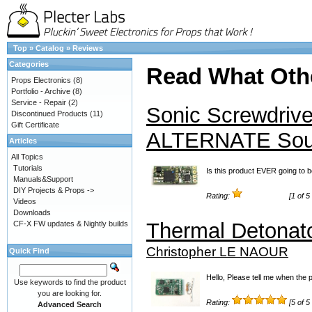
Top
»
Catalog
»
Reviews
Categories
Read What Oth
Props Electronics
(8)
Portfolio - Archive
(8)
Service - Repair
(2)
Sonic Screwdrive
Discontinued Products
(11)
Gift Certificate
ALTERNATE So
Articles
All Topics
Tutorials
Is this product EVER going to b
Manuals&Support
DIY Projects & Props ->
Rating:
[1 of 5
Videos
Downloads
Thermal Detonat
CF-X FW updates & Nightly builds
Christopher LE NAOUR
Quick Find
Hello, Please tell me when the 
Use keywords to find the product
you are looking for.
Rating:
[5 of 5
Advanced Search