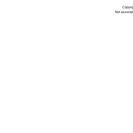
Copyri
Not associa