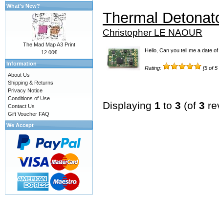
What's New?
Thermal Detonat
Christopher LE NAOUR
The Mad Map A3 Print
Hello, Can you tell me a date of 
12.00€
Information
Rating:
[5 of 5
About Us
Shipping & Returns
Privacy Notice
Conditions of Use
Displaying
1
to
3
(of
3
re
Contact Us
Gift Voucher FAQ
We Accept