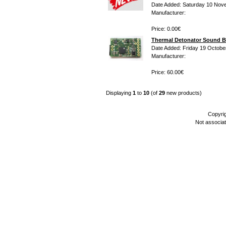
Date Added: Saturday 10 Nov
Manufacturer:
Price: 0.00€
Thermal Detonator Sound B
Date Added: Friday 19 Octobe
Manufacturer:
Price: 60.00€
Displaying
1
to
10
(of
29
new products)
Copyri
Not associa