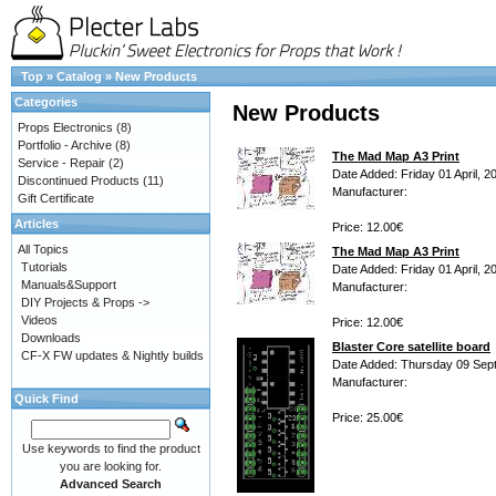
Top
»
Catalog
»
New Products
Categories
New Products
Props Electronics
(8)
Portfolio - Archive
(8)
The Mad Map A3 Print
Service - Repair
(2)
Date Added: Friday 01 April, 2
Discontinued Products
(11)
Manufacturer:
Gift Certificate
Articles
Price: 12.00€
All Topics
The Mad Map A3 Print
Tutorials
Date Added: Friday 01 April, 2
Manuals&Support
Manufacturer:
DIY Projects & Props ->
Videos
Price: 12.00€
Downloads
Blaster Core satellite board
CF-X FW updates & Nightly builds
Date Added: Thursday 09 Sep
Manufacturer:
Quick Find
Price: 25.00€
Use keywords to find the product
you are looking for.
Advanced Search