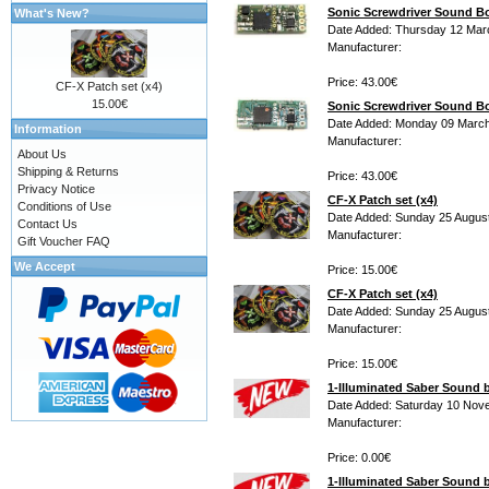
Sonic Screwdriver Sound 
What's New?
Date Added: Thursday 12 Mar
Manufacturer:
Price: 43.00€
CF-X Patch set (x4)
15.00€
Sonic Screwdriver Sound B
Date Added: Monday 09 March
Information
Manufacturer:
About Us
Shipping & Returns
Price: 43.00€
Privacy Notice
CF-X Patch set (x4)
Conditions of Use
Date Added: Sunday 25 Augus
Contact Us
Manufacturer:
Gift Voucher FAQ
We Accept
Price: 15.00€
CF-X Patch set (x4)
Date Added: Sunday 25 Augus
Manufacturer:
Price: 15.00€
1-Illuminated Saber Sound
Date Added: Saturday 10 Nov
Manufacturer:
Price: 0.00€
1-Illuminated Saber Sound