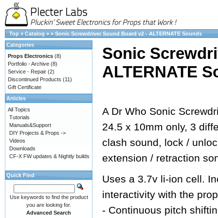
Top
»
Catalog
»
»
Sonic Screwdriver Sound Board v2 - ALTERNATE Sounds
Categories
Sonic Screwdri
Props Electronics
(8)
Portfolio - Archive
(8)
ALTERNATE S
Service - Repair
(2)
Discontinued Products
(11)
Gift Certificate
Articles
A Dr Who Sonic Screwdri
All Topics
Tutorials
24.5 x 10mm only, 3 dif
Manuals&Support
DIY Projects & Props ->
clash sound, lock / unlo
Videos
Downloads
extension / retraction so
CF-X FW updates & Nightly builds
Quick Find
Uses a 3.7v li-ion cell.
interactivity with the prop
Use keywords to find the product
you are looking for.
- Continuous pitch shifti
Advanced Search