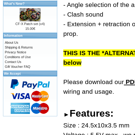
- Angle selection of the 
What's New?
- Clash sound
- Extension + retraction o
CF-X Patch set (x4)
15.00€
prop.
Information
About Us
Shipping & Returns
THIS IS THE *ALTERNA
Privacy Notice
Conditions of Use
below
Contact Us
Gift Voucher FAQ
We Accept
Please download our
PDF
wiring and usage.
Features:
►
Size : 24.5x10x3.5 mm