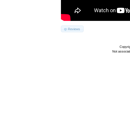
Reviews
Copyri
Not associa