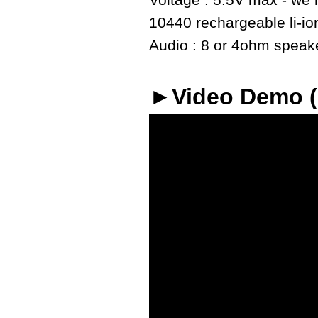
Voltage : 5.5V max - we r
10440 rechargeable li-io
Audio : 8 or 4ohm speaker
►Video Demo 