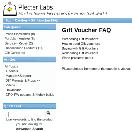
Top
»
Catalog
»
Gift Voucher FAQ
Categories
Gift Voucher FAQ
Props Electronics
(8)
Portfolio - Archive
(8)
Purchasing Gift Vouchers
Service - Repair
(2)
How to send Gift vouchers
Discontinued Products
(11)
Buying with Gift Vouchers
Gift Certificate
Redeeming Gift Vouchers
When problems occur
Articles
All Topics
Please choose from one of the questions above.
Tutorials
Manuals&Support
DIY Projects & Props ->
Videos
Downloads
CF-X FW updates & Nightly builds
Quick Find
Use keywords to find the product
you are looking for.
Advanced Search