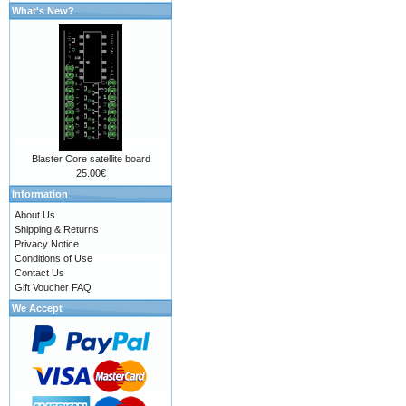
What's New?
Blaster Core satellite board
25.00€
Information
About Us
Shipping & Returns
Privacy Notice
Conditions of Use
Contact Us
Gift Voucher FAQ
We Accept