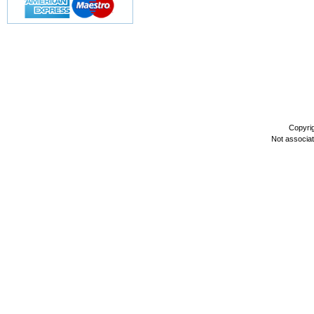
Copyri
Not associa