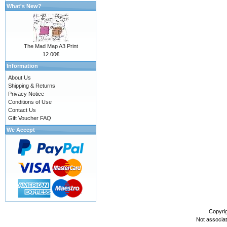
What's New?
The Mad Map A3 Print
12.00€
Information
About Us
Shipping & Returns
Privacy Notice
Conditions of Use
Contact Us
Gift Voucher FAQ
We Accept
Copyri
Not associa