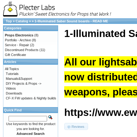
Top
»
Catalog
»
»
1-Illuminated Saber Sound boards - READ ME
Categories
1-Illuminated 
Props Electronics
(8)
Portfolio - Archive
(8)
Service - Repair
(2)
Discontinued Products
(11)
Gift Certificate
All our lightsa
Articles
All Topics
now distribute
Tutorials
Manuals&Support
DIY Projects & Props ->
weapons, please
Videos
Downloads
CF-X FW updates & Nightly builds
https://www.ew.
Quick Find
Use keywords to find the product
Reviews
you are looking for.
Advanced Search