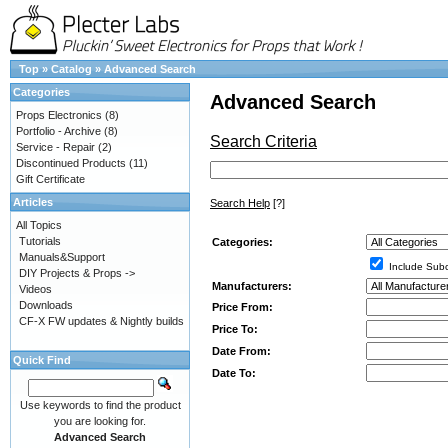
Top
»
Catalog
»
Advanced Search
Categories
Advanced Search
Props Electronics
(8)
Portfolio - Archive
(8)
Search Criteria
Service - Repair
(2)
Discontinued Products
(11)
Gift Certificate
Articles
Search Help
[?]
All Topics
Tutorials
Categories:
Manuals&Support
Include Subc
DIY Projects & Props ->
Manufacturers:
Videos
Downloads
Price From:
CF-X FW updates & Nightly builds
Price To:
Date From:
Quick Find
Date To:
Use keywords to find the product
you are looking for.
Advanced Search