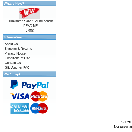
What's New?
1-Illuminated Saber Sound boards
- READ ME
0.00€
Information
About Us
Shipping & Returns
Privacy Notice
Conditions of Use
Contact Us
Gift Voucher FAQ
We Accept
Copyri
Not associa