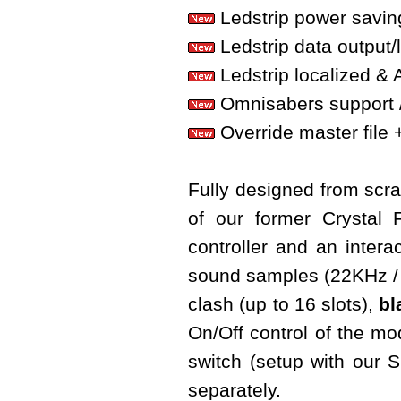
Ledstrip power savin
Ledstrip data output/
Ledstrip localized & 
Omnisabers support 
Override master file + 
Fully designed from scrat
of our former Crystal
controller and an interac
sound samples (22KHz / 
clash (up to 16 slots),
bl
On/Off control of the m
switch (setup with our
separately.