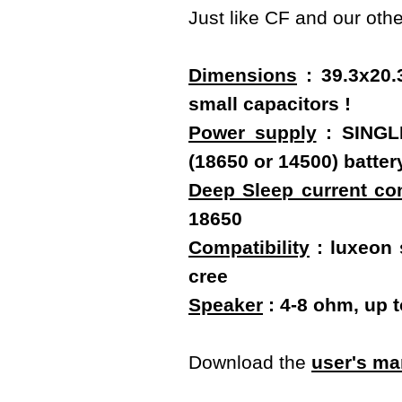
Just like CF and our oth
Dimensions
: 39.3x20.
small capacitors !
Power supply
: SINGLE
(18650 or 14500) batt
Deep Sleep current c
18650
Compatibility
: luxeon s
cree
Speaker
: 4-8 ohm, up 
Download the
user's ma