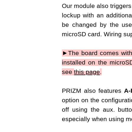
Our module also triggers 
lockup with an additiona
be changed by the use
microSD card. Wiring sup
►The board comes with
installed on the micro
see
this page
.
PRIZM also features
A-
option on the configurati
off using the aux. butt
especially when using mo