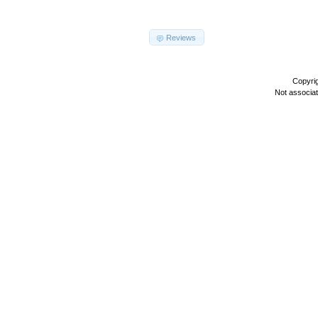
Reviews
Copyri
Not associa