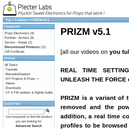
Top
»
Catalog
»
»
PRIZM v5.1
Categories
PRIZM v5.1
Props Electronics
(8)
Portfolio - Archive
(8)
Service - Repair
(2)
Discontinued Products
(11)
[all our videos on
you tu
Gift Certificate
Articles
All Topics
REAL TIME SETTIN
Tutorials
Manuals&Support
UNLEASH THE FORCE of
DIY Projects & Props ->
Videos
Downloads
CF-X FW updates & Nightly builds
PRIZM is a variant of 
Quick Find
removed and the powe
addition, a real time 
Use keywords to find the product
you are looking for.
profiles to be browsed 
Advanced Search