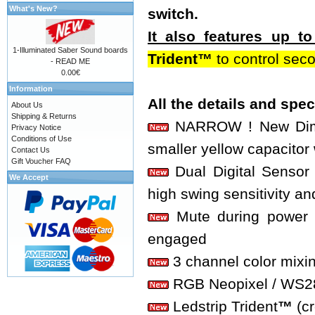
What's New?
switch.
It also features up 
1-Illuminated Saber Sound boards
Trident™
to control sec
- READ ME
0.00€
Information
All the details and spe
About Us
Shipping & Returns
NARROW ! New Dimen
Privacy Notice
Conditions of Use
smaller yellow capacitor 
Contact Us
Gift Voucher FAQ
Dual Digital Sensor 
We Accept
high swing sensitivity an
Mute during power o
engaged
3 channel color mixi
RGB Neopixel / WS2812
Ledstrip Trident
™
(c