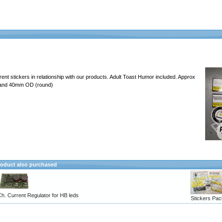
erent stickers in relationship with our products. Adult Toast Humor included. Approx
 and 40mm OD (round)
oduct also purchased
h. Current Regulator for HB leds
Stickers Pac