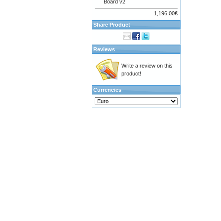
Board v2
1,196.00€
Share Product
Reviews
Write a review on this
product!
Currencies