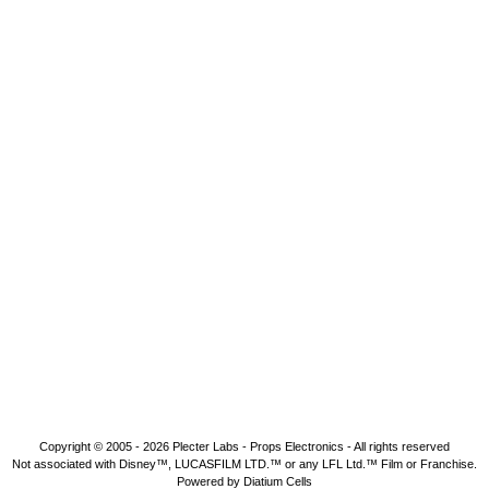
Copyright © 2005 - 2026
Plecter Labs - Props Electronics
- All rights reserved
Not associated with Disney™, LUCASFILM LTD.™ or any LFL Ltd.™ Film or Franchise.
Powered by Diatium Cells