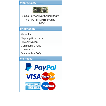
What's New?
Sonic Screwdriver Sound Board
v2 - ALTERNATE Sounds
43.00€
Information
About Us
Shipping & Returns
Privacy Notice
Conditions of Use
Contact Us
Gift Voucher FAQ
We Accept