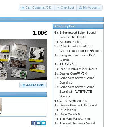
Cart Contents (31)
Checkout
My Account
Shopping Cart
1.00€
5 x
1-Illuminated Saber Sound
boards - READ ME
2 x
Stickers Pack 2
2 x
Color Xtender Dual Ch.
Current Regulator for HB leds
1 x
Lawgiver Electronics Kit &
Bundle
2 x
PRIZM v5.1
2 x
Pico Crumble™ V2.5 DARK
1 x
Blaster Core™ V5.0
2 x
Sonic Screwdriver Sound
Board v1
Add to Cart
2 x
Sonic Screwdriver Sound
Board v2 - ALTERNATE
Sounds
5 x
CF-X Patch set (x4)
1 x
Blaster Core satellite board
2 x
PRIZM v5.5
k
1 x
Voice Core 2.0
2 x
The Mad Map A3 Print
1 x
Thermal Detonator Sound