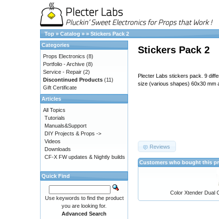
Top
»
Catalog
»
»
Stickers Pack 2
Categories
Stickers Pack 2
Props Electronics
(8)
Portfolio - Archive
(8)
Service - Repair
(2)
Plecter Labs stickers pack. 9 diff
Discontinued Products
(11)
size (various shapes) 60x30 mm
Gift Certificate
Articles
All Topics
Tutorials
Manuals&Support
DIY Projects & Props ->
Videos
Reviews
Downloads
CF-X FW updates & Nightly builds
Customers who bought this pr
Quick Find
Color Xtender Dual C
Use keywords to find the product
you are looking for.
Advanced Search