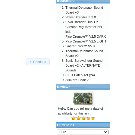
Bestsellers
Thermal Detonator Sound
Board v3
Power Xtender™ 2.0
Color Xtender Dual Ch.
Current Regulator for HB
leds
Pico Crumble™ V2.5 DARK
Pico Crumble™ V2.5 LIGHT
Blaster Core™ V5.0
Thermal Detonator Sound
Board v2
Sonic Screwdriver Sound
Continue
Board v2 - ALTERNATE
Sounds
CF-X Patch set (x4)
Stickers Pack 2
Reviews
Hello, Can you tell me a date of
availability for this arti ..
Currencies