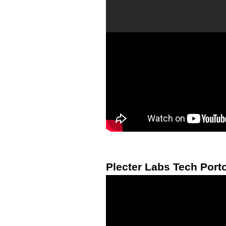
Plecter Labs Tech Porto