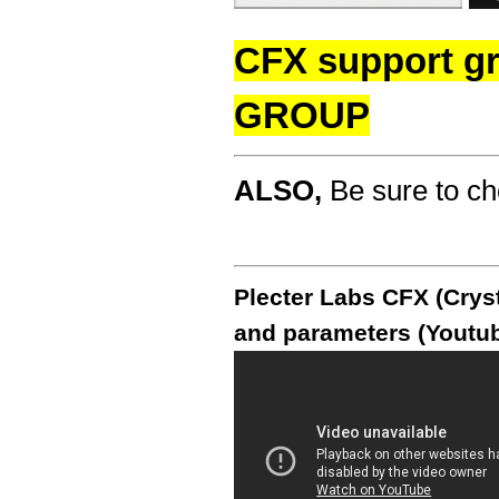
CFX support g
GROUP
ALSO,
Be sure to c
Plecter Labs CFX (Cryst
and parameters (Youtub