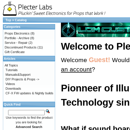
Top
»
Catalog
Categories
Props Electronics
(8)
Portfolio - Archive
(8)
Service - Repair
(2)
Welcome to Ple
Discontinued Products
(11)
Gift Certificate
Guest!
Welcome
Would 
Articles
All Topics
an account
?
Tutorials
Manuals&Support
DIY Projects & Props ->
Videos
Pionneer of Ill
Downloads
CF-X FW updates & Nightly builds
Technology sin
Quick Find
Use keywords to find the product
you are looking for.
What if sound boar
Advanced Search