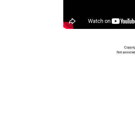
Copyri
Not associa