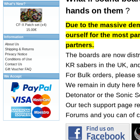
What's New?
hands on them
?
Due to the massive dem
CF-X Patch set (x4)
15.00€
ourself for the most par
Information
partners.
About Us
Shipping & Returns
The boards are now dist
Privacy Notice
Conditions of Use
KR sabers
in the UK, an
Contact Us
Gift Voucher FAQ
For Bulk orders, please 
We Accept
We remain in duty here fo
Detonator or the Sonic S
Our tech support page re
Forums
and you can of c