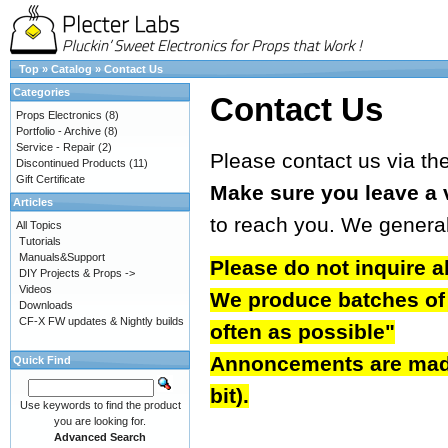
Top
»
Catalog
»
Contact Us
Categories
Contact Us
Props Electronics
(8)
Portfolio - Archive
(8)
Service - Repair
(2)
Please contact us via th
Discontinued Products
(11)
Gift Certificate
Make sure you leave a 
Articles
to reach you. We genera
All Topics
Tutorials
Manuals&Support
Please do not inquire a
DIY Projects & Props ->
Videos
We produce batches of b
Downloads
CF-X FW updates & Nightly builds
often as possible"
Annoncements are made 
Quick Find
bit).
Use keywords to find the product
you are looking for.
Advanced Search