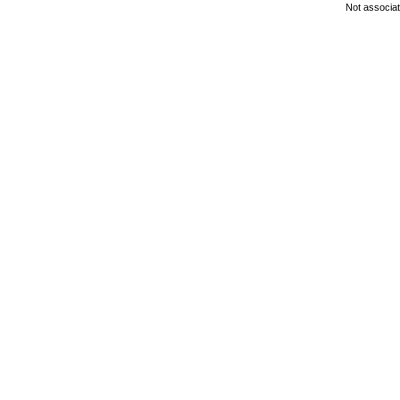
Not associa