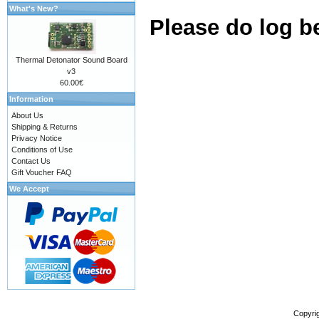
What's New?
Please do log b
Thermal Detonator Sound Board
v3
60.00€
Information
About Us
Shipping & Returns
Privacy Notice
Conditions of Use
Contact Us
Gift Voucher FAQ
We Accept
Copyri