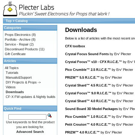
Top
»
Catalog
Categories
Downloads
Props Electronics
(8)
Below is a list of articles with the most recent one
Portfolio - Archive
(8)
Service - Repair
(2)
CFX toolbox
Discontinued Products
(11)
Gift Certificate
Crystal Focus Sound Fonts
by
Erv' Plecter
Articles
Crystal Focus™ v10 - CFX R.I.C.E.™
by
Erv' 
All Topics
Pico Crumble™ 2.5 R.I.C.E.™
by
Erv' Plecter
Tutorials
Manuals&Support
PRIZM™ 5.5 R.I.C.E.™
by
Erv' Plecter
DIY Projects & Props ->
Crystal Shard™ 4.5 R.I.C.E.™
by
Erv' Plecter
Videos
Downloads
Crystal Focus™ 9.0 R.I.C.E.™
by
Erv' Plecter
CF-X FW updates & Nightly builds
Crystal Shard™ 4.0 R.I.C.E.™
by
Erv' Plecter
Quick Find
Sound Board 3D Model Packages
by
Erv' Ple
Pico Crumble™ 1.0 R.I.C.E.™
by
Erv' Plecter
Use keywords to find the product
Petit Crouton™ 4.0 R.I.C.E.™
by
Erv' Plecter
you are looking for.
Advanced Search
PRIZM™ 4.0 R.I.C.E.™
by
Erv' Plecter