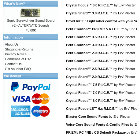
What's New?
Crystal Focus™ 8.0 R.I.C.E.™
by
Erv' Plecter
Crystal Shard™ 3.0 R.I.C.E.™
by
Erv' Plecter
Sonic Screwdriver Sound Board
Droid RICE : Lightsaber control with your
v2 - ALTERNATE Sounds
Petit Crouton™ PRIZM 3.5 R.I.C.E.™
by
Erv' 
43.00€
Petit Crouton™ 3.5 R.I.C.E.™
by
Erv' Plecter
Information
About Us
Petit Crouton™ 3.0 R.I.C.E.™
by
Erv' Plecter
Shipping & Returns
Petit Crouton™ 2.0 R.I.C.E.™
by
Erv' Plecter
Privacy Notice
Conditions of Use
Petit Crouton™ 1.x R.I.C.E.™
by
Erv' Plecter
Contact Us
Gift Voucher FAQ
Crystal Shard™ 2.5 R.I.C.E.™
by
Erv' Plecter
We Accept
Crystal Shard™ 2.0 R.I.C.E.™
by
Erv' Plecter
Crystal Focus™ 7.5 R.I.C.E.™
by
Erv' Plecter
Crystal Focus™ 7.0 R.I.C.E.™
by
Erv' Plecter
Crystal Focus™ 6.0 R.I.C.E.™
by
Erv' Plecter
Crystal Focus-LS™ 6.x R.I.C.E.™
by
Erv' Plec
Blaster Core Sound Fonts
by
Erv' Plecter
Voice Core Sound Fonts & Config Files
by
E
PRIZM / PC / NB / CS Default Package
by
Erv'