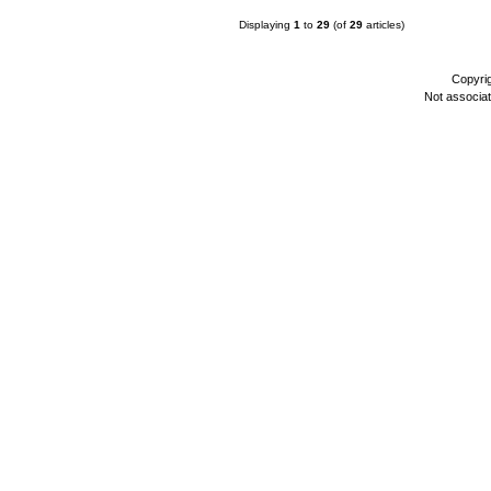
Displaying
1
to
29
(of
29
articles)
Copyri
Not associa