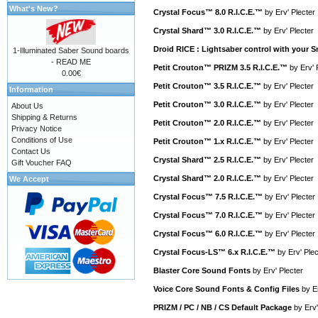
What's New?
Crystal Focus™ 8.0 R.I.C.E.™
by
Erv' Plecter
Crystal Shard™ 3.0 R.I.C.E.™
by
Erv' Plecter
Droid RICE : Lightsaber control with your
1-Illuminated Saber Sound boards
- READ ME
Petit Crouton™ PRIZM 3.5 R.I.C.E.™
by
Erv' 
0.00€
Petit Crouton™ 3.5 R.I.C.E.™
by
Erv' Plecter
Information
Petit Crouton™ 3.0 R.I.C.E.™
by
Erv' Plecter
About Us
Shipping & Returns
Petit Crouton™ 2.0 R.I.C.E.™
by
Erv' Plecter
Privacy Notice
Conditions of Use
Petit Crouton™ 1.x R.I.C.E.™
by
Erv' Plecter
Contact Us
Crystal Shard™ 2.5 R.I.C.E.™
by
Erv' Plecter
Gift Voucher FAQ
Crystal Shard™ 2.0 R.I.C.E.™
by
Erv' Plecter
We Accept
Crystal Focus™ 7.5 R.I.C.E.™
by
Erv' Plecter
Crystal Focus™ 7.0 R.I.C.E.™
by
Erv' Plecter
Crystal Focus™ 6.0 R.I.C.E.™
by
Erv' Plecter
Crystal Focus-LS™ 6.x R.I.C.E.™
by
Erv' Plec
Blaster Core Sound Fonts
by
Erv' Plecter
Voice Core Sound Fonts & Config Files
by
E
PRIZM / PC / NB / CS Default Package
by
Erv'