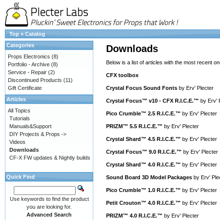
Top
»
Catalog
Categories
Downloads
Props Electronics
(8)
Below is a list of articles with the most recent one
Portfolio - Archive
(8)
Service - Repair
(2)
CFX toolbox
Discontinued Products
(11)
Gift Certificate
Crystal Focus Sound Fonts
by
Erv' Plecter
Articles
Crystal Focus™ v10 - CFX R.I.C.E.™
by
Erv' 
All Topics
Pico Crumble™ 2.5 R.I.C.E.™
by
Erv' Plecter
Tutorials
Manuals&Support
PRIZM™ 5.5 R.I.C.E.™
by
Erv' Plecter
DIY Projects & Props ->
Crystal Shard™ 4.5 R.I.C.E.™
by
Erv' Plecter
Videos
Downloads
Crystal Focus™ 9.0 R.I.C.E.™
by
Erv' Plecter
CF-X FW updates & Nightly builds
Crystal Shard™ 4.0 R.I.C.E.™
by
Erv' Plecter
Quick Find
Sound Board 3D Model Packages
by
Erv' Ple
Pico Crumble™ 1.0 R.I.C.E.™
by
Erv' Plecter
Use keywords to find the product
Petit Crouton™ 4.0 R.I.C.E.™
by
Erv' Plecter
you are looking for.
Advanced Search
PRIZM™ 4.0 R.I.C.E.™
by
Erv' Plecter