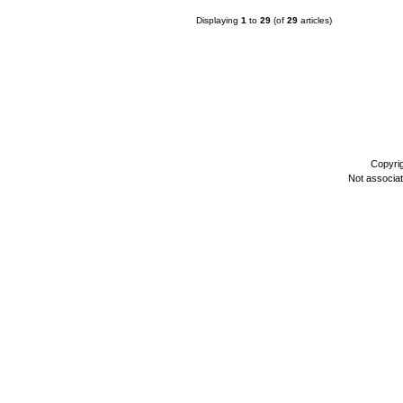
Displaying
1
to
29
(of
29
articles)
Copyri
Not associa