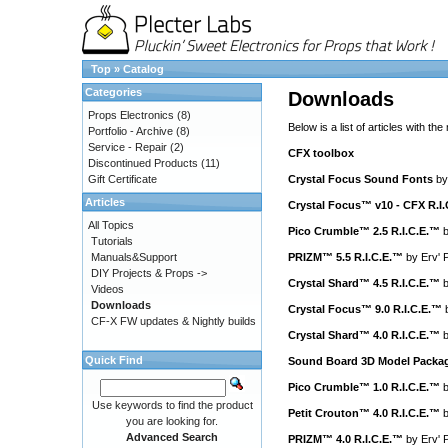
Top
»
Catalog
Categories
Downloads
Props Electronics
(8)
Below is a list of articles with the
Portfolio - Archive
(8)
Service - Repair
(2)
CFX toolbox
Discontinued Products
(11)
Gift Certificate
Crystal Focus Sound Fonts
b
Articles
Crystal Focus™ v10 - CFX R.I
All Topics
Pico Crumble™ 2.5 R.I.C.E.™
Tutorials
Manuals&Support
PRIZM™ 5.5 R.I.C.E.™
by
Erv' 
DIY Projects & Props ->
Crystal Shard™ 4.5 R.I.C.E.™
Videos
Downloads
Crystal Focus™ 9.0 R.I.C.E.™
CF-X FW updates & Nightly builds
Crystal Shard™ 4.0 R.I.C.E.™
Quick Find
Sound Board 3D Model Packa
Pico Crumble™ 1.0 R.I.C.E.™
Use keywords to find the product
Petit Crouton™ 4.0 R.I.C.E.™
you are looking for.
Advanced Search
PRIZM™ 4.0 R.I.C.E.™
by
Erv' 