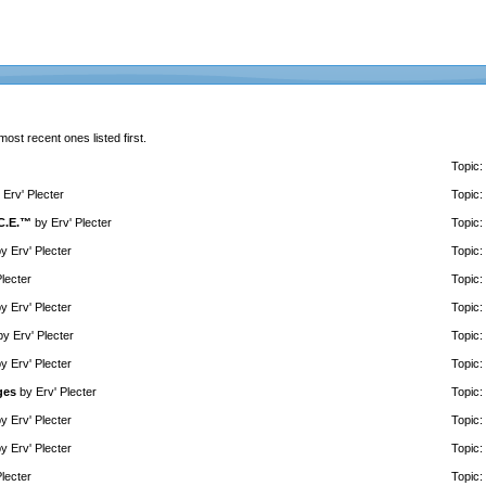
 most recent ones listed first.
Topic:
y
Erv' Plecter
Topic:
.C.E.™
by
Erv' Plecter
Topic:
by
Erv' Plecter
Topic:
Plecter
Topic:
by
Erv' Plecter
Topic:
by
Erv' Plecter
Topic:
by
Erv' Plecter
Topic:
ges
by
Erv' Plecter
Topic:
by
Erv' Plecter
Topic:
by
Erv' Plecter
Topic:
Plecter
Topic: