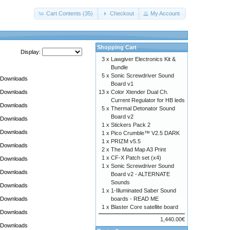
Cart Contents (35)
Checkout
My Account
Shopping Cart
Display:
3 x
Lawgiver Electronics Kit &
Bundle
5 x
Sonic Screwdriver Sound
Downloads
Board v1
Downloads
13 x
Color Xtender Dual Ch.
Current Regulator for HB leds
Downloads
5 x
Thermal Detonator Sound
Board v2
Downloads
1 x
Stickers Pack 2
Downloads
1 x
Pico Crumble™ V2.5 DARK
1 x
PRIZM v5.5
Downloads
2 x
The Mad Map A3 Print
1 x
CF-X Patch set (x4)
Downloads
1 x
Sonic Screwdriver Sound
Downloads
Board v2 - ALTERNATE
Sounds
Downloads
1 x
1-Illuminated Saber Sound
Downloads
boards - READ ME
1 x
Blaster Core satellite board
Downloads
1,440.00€
Downloads