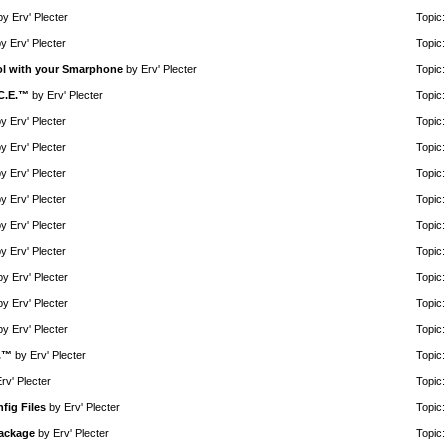
by
Erv' Plecter
Topic:
by
Erv' Plecter
Topic:
rol with your Smarphone
by
Erv' Plecter
Topic:
.C.E.™
by
Erv' Plecter
Topic:
by
Erv' Plecter
Topic:
by
Erv' Plecter
Topic:
by
Erv' Plecter
Topic:
by
Erv' Plecter
Topic:
by
Erv' Plecter
Topic:
by
Erv' Plecter
Topic:
by
Erv' Plecter
Topic:
by
Erv' Plecter
Topic:
by
Erv' Plecter
Topic:
E.™
by
Erv' Plecter
Topic:
rv' Plecter
Topic:
fig Files
by
Erv' Plecter
Topic:
Package
by
Erv' Plecter
Topic: