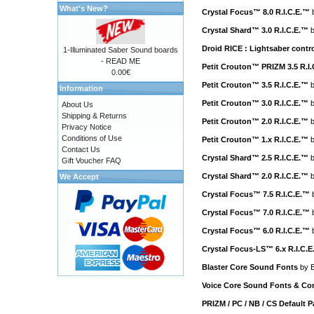
What's New?
Crystal Focus™ 8.0 R.I.C.E.™
Crystal Shard™ 3.0 R.I.C.E.™
Droid RICE : Lightsaber cont
1-Illuminated Saber Sound boards
- READ ME
Petit Crouton™ PRIZM 3.5 R.I
0.00€
Petit Crouton™ 3.5 R.I.C.E.™
Information
Petit Crouton™ 3.0 R.I.C.E.™
About Us
Shipping & Returns
Petit Crouton™ 2.0 R.I.C.E.™
Privacy Notice
Conditions of Use
Petit Crouton™ 1.x R.I.C.E.™
Contact Us
Crystal Shard™ 2.5 R.I.C.E.™
Gift Voucher FAQ
Crystal Shard™ 2.0 R.I.C.E.™
We Accept
Crystal Focus™ 7.5 R.I.C.E.™
Crystal Focus™ 7.0 R.I.C.E.™
Crystal Focus™ 6.0 R.I.C.E.™
Crystal Focus-LS™ 6.x R.I.C.
Blaster Core Sound Fonts
by
E
Voice Core Sound Fonts & Con
PRIZM / PC / NB / CS Default 