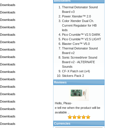
Bestsellers
Downloads
Thermal Detonator Sound
Board v3
Downloads
Power Xtender™ 2.0
Downloads
Color Xtender Dual Ch.
Current Regulator for HB
Downloads
leds
Downloads
Pico Crumble™ V2.5 DARK
Pico Crumble™ V2.5 LIGHT
Downloads
Blaster Core™ V5.0
Thermal Detonator Sound
Downloads
Board v2
Downloads
Sonic Screwdriver Sound
Board v2 - ALTERNATE
Downloads
Sounds
CF-X Patch set (x4)
Downloads
Stickers Pack 2
Downloads
Reviews
Downloads
Downloads
Downloads
Hello, Pleas-
e tell me when the product will be
Downloads
available ..
Downloads
Currencies
Downloads