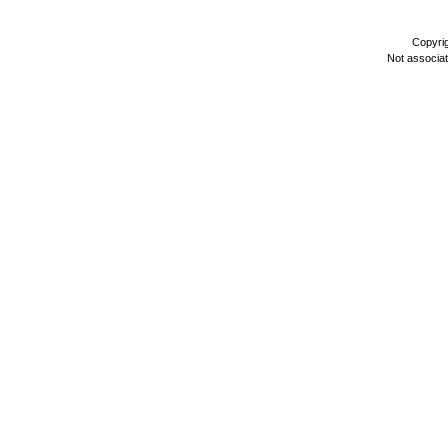
Copyri
Not associa