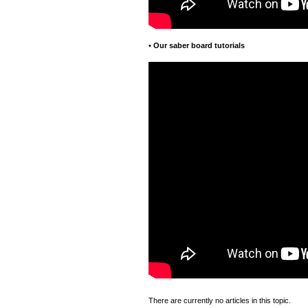
•
Our saber board tutorials
There are currently no articles in this topic.