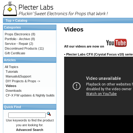
Top
»
Catalog
Categories
Videos
Props Electronics
(8)
Portfolio - Archive
(8)
Service - Repair
(2)
All our videos
are now on
Discontinued Products
(11)
Gift Certificate
•
Plecter Labs CFX (Crystal Focus v10) serie
Articles
All Topics
Tutorials
Manuals&Support
DIY Projects & Props ->
Videos
Downloads
CF-X FW updates & Nightly builds
Quick Find
Use keywords to find the product
you are looking for.
Advanced Search