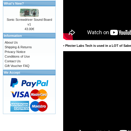
What's New?
Sonic Screwdriver Sound Board
v1
43.00€
Information
About Us
•
Plecter Labs Tech is used in a LOT of Sabe
Shipping & Returns
Privacy Notice
Conditions of Use
Contact Us
Gift Voucher FAQ
We Accept