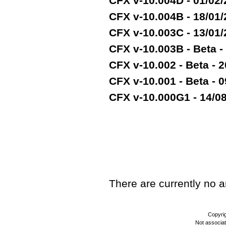
CFX v-10.004D - 01/02
CFX v-10.004B - 18/01
CFX v-10.003C - 13/01
CFX v-10.003B - Beta -
CFX v-10.002 - Beta - 2
CFX v-10.001 - Beta - 
CFX v-10.000G1 - 14/08/
TEST
There are currently no art
Copyri
Not associa