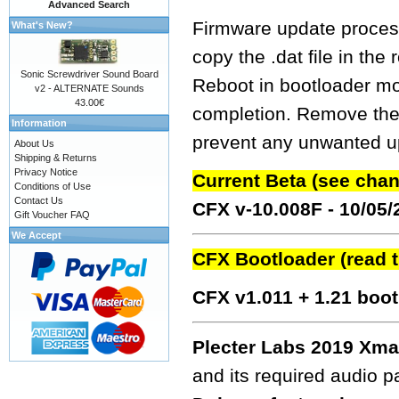
Advanced Search
Firmware update process
What's New?
copy the .dat file in the
Sonic Screwdriver Sound Board
Reboot in bootloader mo
v2 - ALTERNATE Sounds
43.00€
completion. Remove the fw
Information
prevent any unwanted up
About Us
Shipping & Returns
Privacy Notice
Current Beta (see cha
Conditions of Use
Contact Us
CFX v-10.008F - 10/05
Gift Voucher FAQ
We Accept
CFX Bootloader (read 
CFX v1.011 + 1.21 boo
Plecter Labs 2019 Xma
and its required audio 