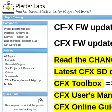
Top
»
Catalog
Categories
CF-X FW upda
Props Electronics
(8)
Portfolio - Archive
(8)
Service - Repair
(2)
CFX FW update
Discontinued Products
(11)
Gift Certificate
Articles
All Topics
Read the CHAN
Tutorials
Manuals&Support
DIY Projects & Props ->
Latest CFX SD 
Videos
Downloads
CF-X FW updates & Nightly
CFX Toolbox
=
builds
CFX User's Man
Quick Find
CFX Online Gu
Use keywords to find the product
you are looking for.