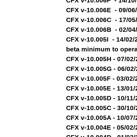
CFX v-10.006F - 14/10
CFX v-10.006E - 09/06
CFX v-10.006C - 17/05
CFX v-10.006B - 02/04
CFX v-10.005I - 14/02
beta minimum to opera
CFX v-10.005H - 07/02
CFX v-10.005G - 06/02
CFX v-10.005F - 03/02
CFX v-10.005E - 13/01
CFX v-10.005D - 10/11
CFX v-10.005C - 30/10
CFX v-10.005A - 10/07
CFX v-10.004E - 05/02/