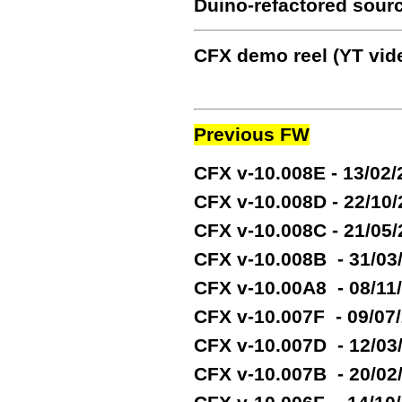
Duino-refactored sour
CFX demo reel (YT vide
Previous FW
CFX v-10.008E - 13/02
CFX v-10.008D - 22/10
CFX v-10.008C - 21/05
CFX v-10.008B - 31/03
CFX v-10.00A8 - 08/11
CFX v-10.007F - 09/07
CFX v-10.007D - 12/03
CFX v-10.007B - 20/02