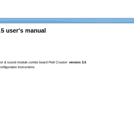
.5 user's manual
river & sound module combo board
Petit Crouton
version 3.5
nfiguration instructions