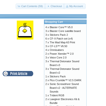
Cart Contents (59)
Checkout
My Account
Shopping Cart
4 x
Blaster Core™ V5.0
3 x
Blaster Core satellite board
3 x
Stickers Pack 2
6 x
CF-X Patch set (x4)
7 x
The Mad Map A3 Print
3 x
CF-LS™ V6.50
4 x
Omnisabers
2 x
Power Xtender™ 2.0
3 x
Voice Core 2.0
3 x
Thermal Detonator Sound
Board v3
3 x
Thermal Detonator Sound
Board v2
1 x
Stickers Pack
2 x
Pico Crumble™ V2.5 DARK
2 x
Sonic Screwdriver Sound
Board v2 - ALTERNATE
Sounds
1 x
Trident RGB
2 x
Lawgiver Electronics Kit &
Bundle