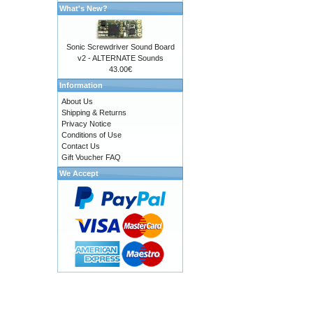
What's New?
Sonic Screwdriver Sound Board
v2 - ALTERNATE Sounds
43.00€
Information
About Us
Shipping & Returns
Privacy Notice
Conditions of Use
Contact Us
Gift Voucher FAQ
We Accept