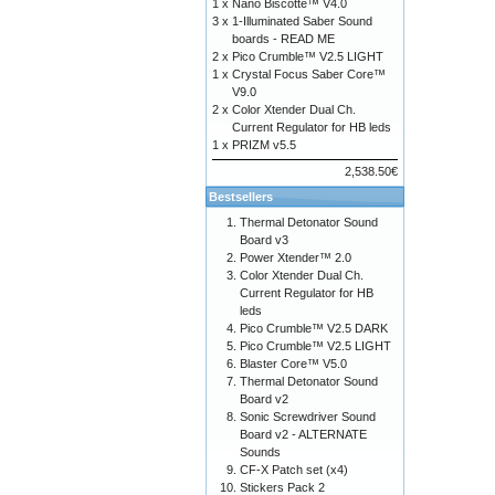
1 x
Nano Biscotte™ V4.0
3 x
1-Illuminated Saber Sound
boards - READ ME
2 x
Pico Crumble™ V2.5 LIGHT
1 x
Crystal Focus Saber Core™
V9.0
2 x
Color Xtender Dual Ch.
Current Regulator for HB leds
1 x
PRIZM v5.5
2,538.50€
Bestsellers
Thermal Detonator Sound
Board v3
Power Xtender™ 2.0
Color Xtender Dual Ch.
Current Regulator for HB
leds
Pico Crumble™ V2.5 DARK
Pico Crumble™ V2.5 LIGHT
Blaster Core™ V5.0
Thermal Detonator Sound
Board v2
Sonic Screwdriver Sound
Board v2 - ALTERNATE
Sounds
CF-X Patch set (x4)
Stickers Pack 2