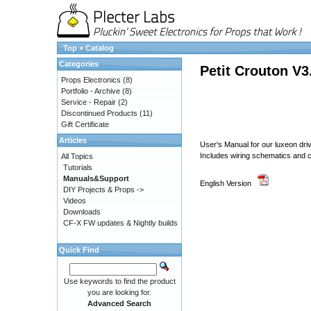
Top
»
Catalog
Categories
Petit Crouton V3
Props Electronics
(8)
Portfolio - Archive
(8)
Service - Repair
(2)
Discontinued Products
(11)
Gift Certificate
Articles
User's Manual for our luxeon d
Includes wiring schematics and co
All Topics
Tutorials
Manuals&Support
English Version
DIY Projects & Props ->
Videos
Downloads
CF-X FW updates & Nightly builds
Quick Find
Use keywords to find the product
you are looking for.
Advanced Search