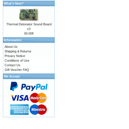
What's New?
Thermal Detonator Sound Board
v3
60.00€
Information
About Us
Shipping & Returns
Privacy Notice
Conditions of Use
Contact Us
Gift Voucher FAQ
We Accept