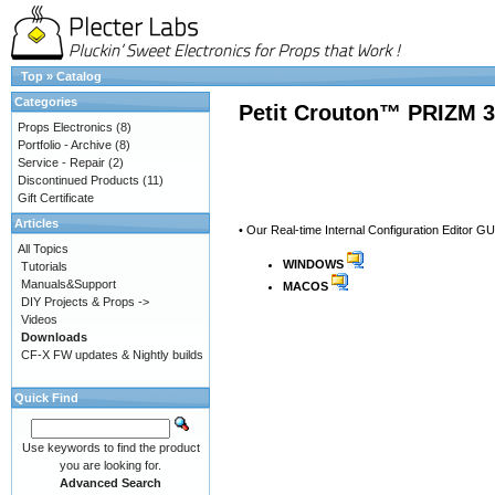
Top
»
Catalog
Categories
Petit Crouton™ PRIZM 3
Props Electronics
(8)
Portfolio - Archive
(8)
Service - Repair
(2)
Discontinued Products
(11)
Gift Certificate
Articles
• Our Real-time Internal Configuration Editor G
All Topics
WINDOWS
Tutorials
Manuals&Support
MACOS
DIY Projects & Props ->
Videos
Downloads
CF-X FW updates & Nightly builds
Quick Find
Use keywords to find the product
you are looking for.
Advanced Search