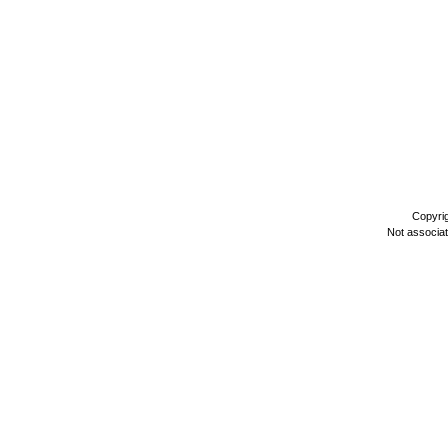
Copyri
Not associa