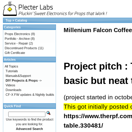
Top
»
Catalog
Categories
Millenium Falcon Coffee
Props Electronics
(8)
Portfolio - Archive
(8)
Service - Repair
(2)
Discontinued Products
(11)
Gift Certificate
Articles
Project pitch
All Topics
Tutorials
Manuals&Support
basic but neat t
DIY Projects & Props
->
Videos
Downloads
CF-X FW updates & Nightly builds
(project started in oct
This got initially poste
Quick Find
https://www.therpf.com
Use keywords to find the product
table.330481/
you are looking for.
Advanced Search