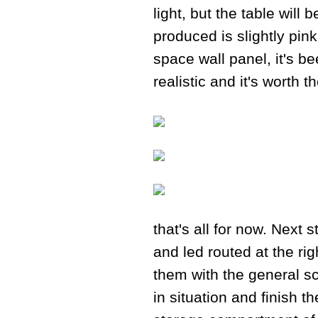
light, but the table will
produced is slightly pink
space wall panel, it's b
realistic and it's worth 
that's all for now. Next 
and led routed at the rig
them with the general sc
in situation and finish t