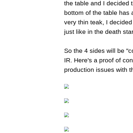
the table and I decided t
bottom of the table has
very thin teak, I decide
just like in the death st
So the 4 sides will be "c
IR. Here's a proof of co
production issues with t