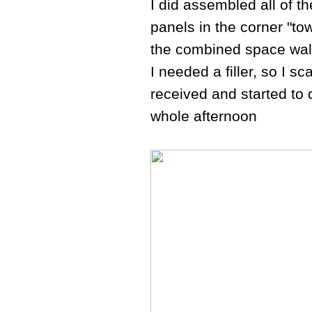
I did assembled all of th
panels in the corner "to
the combined space walls
I needed a filler, so I 
received and started to d
whole afternoon