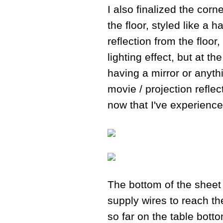
I also finalized the corn
the floor, styled like a 
reflection from the floo
lighting effect, but at t
having a mirror or anythi
movie / projection reflec
now that I've experienced
The bottom of the sheet
supply wires to reach the
so far on the table botto