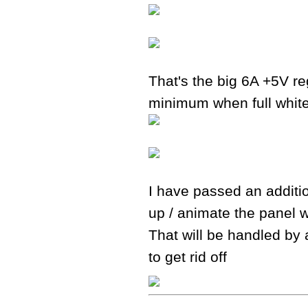
That's the big 6A +5V re
minimum when full whit
I have passed an additio
up / animate the panel w
That will be handled by 
to get rid off