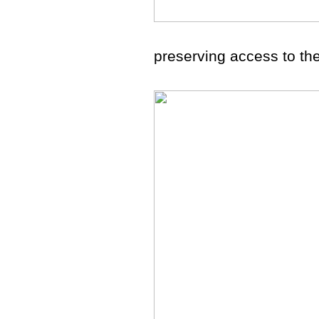
preserving access to the