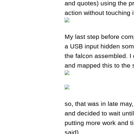
and quotes) using the p
action without touching i
My last step before comp
a USB input hidden some
the falcon assembled. I 
and mapped this to the s
so, that was in late may,
and decided to wait unt
putting more work and t
said).