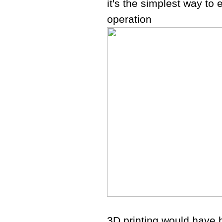
it's the simplest way to 
operation
3D printing would have b