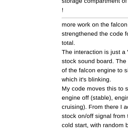
storage compartment of 
!
more work on the falcon.
strengthened the code fo
total.
The interaction is just 
stock sound board. The l
of the falcon engine to si
which it's blinking.
My code moves this to s
engine off (stable), engi
cruising). From there I
stock on/off signal from
cold start, with random b