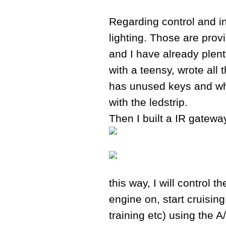
Regarding control and in
lighting. Those are prov
and I have already plent
with a teensy, wrote all
has unused keys and whic
with the ledstrip.
Then I built a IR gateway
this way, I will control t
engine on, start cruisin
training etc) using the 