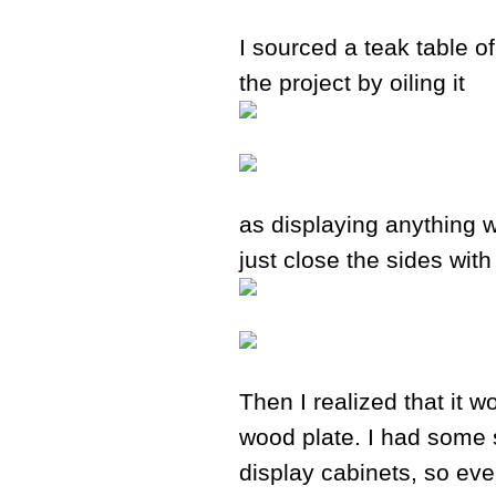
I sourced a teak table o
the project by oiling it
as displaying anything w
just close the sides wit
Then I realized that it w
wood plate. I had some sp
display cabinets, so even 