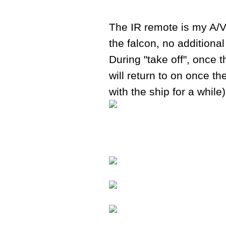
The IR remote is my A/V
the falcon, no additional
During "take off", once t
will return to on once th
with the ship for a while)