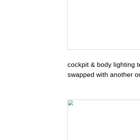
cockpit & body lighting t
swapped with another o