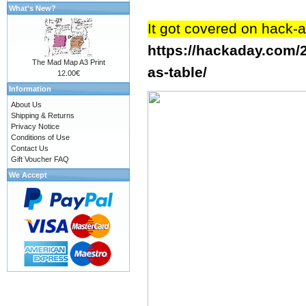
What's New?
It got covered on hack-
https://hackaday.com/
The Mad Map A3 Print
as-table/
12.00€
Information
About Us
Shipping & Returns
Privacy Notice
Conditions of Use
Contact Us
Gift Voucher FAQ
We Accept