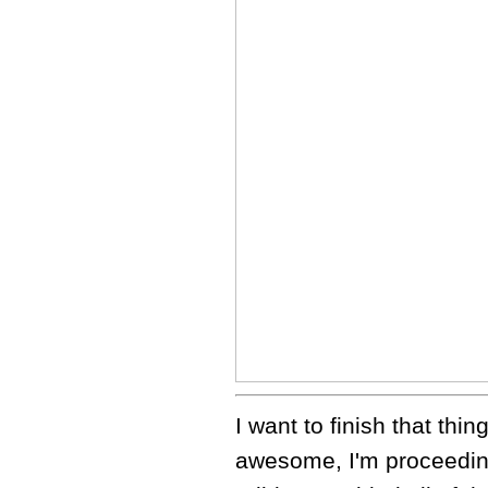
I want to finish that thi
awesome, I'm proceeding