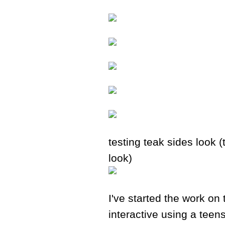
testing teak sides look (
look)
I've started the work on 
interactive using a teen