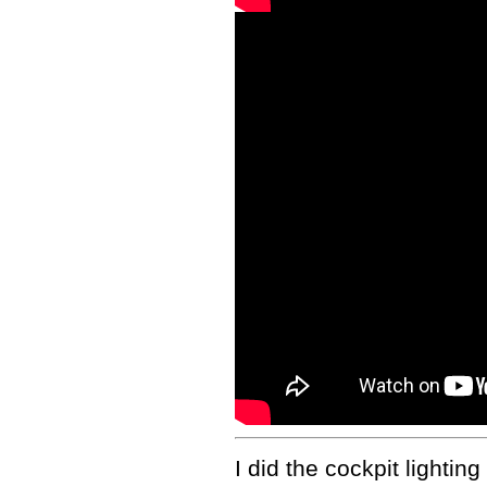
I did the cockpit lightin