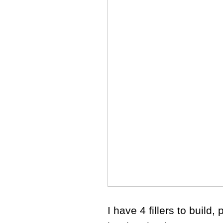
I have 4 fillers to build