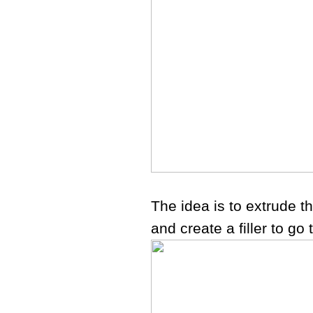
The idea is to extrude t
and create a filler to go 