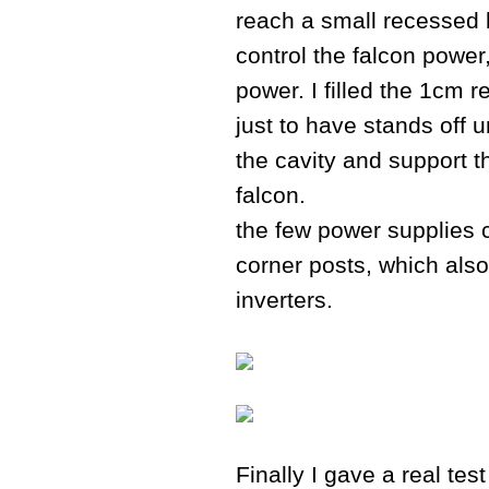
reach a small recessed 
control the falcon power
power. I filled the 1cm 
just to have stands off 
the cavity and support 
falcon.
the few power supplies c
corner posts, which also 
inverters.
Finally I gave a real te