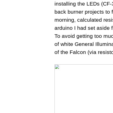
installing the LEDs (CF-
back burner projects to f
morning, calculated resi
arduino I had set aside
To avoid getting too muc
of white General Illumin
of the Falcon (via resist