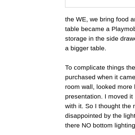
the WE, we bring food an
table became a Playmobi
storage in the side draw
a bigger table.
To complicate things the
purchased when it came 
room wall, looked more 
presentation. I moved it 
with it. So I thought the
disappointed by the light
there NO bottom lighting