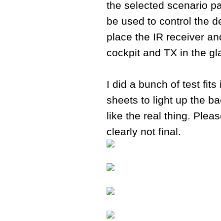
the selected scenario par
be used to control the d
place the IR receiver and
cockpit and TX in the gl
I did a bunch of test fit
sheets to light up the b
like the real thing. Plea
clearly not final.