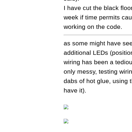
I have cut the black floori
week if time permits cau
working on the code.
as some might have seen 
additional LEDs (position 
wiring has been a tediou
only messy, testing wirin
dabs of hot glue, using 
have it).