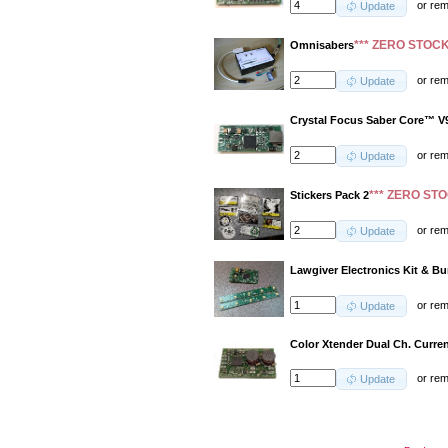
or
re
Update
*** ZERO STOCK
Omnisabers
or
re
Update
Crystal Focus Saber Core™ V
or
re
Update
*** ZERO STO
Stickers Pack 2
or
re
Update
Lawgiver Electronics Kit & B
or
re
Update
Color Xtender Dual Ch. Curren
or
re
Update