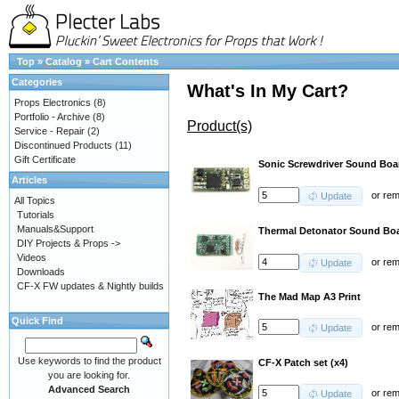
Top
»
Catalog
»
Cart Contents
Categories
What's In My Cart?
Props Electronics
(8)
Portfolio - Archive
(8)
Product(s)
Service - Repair
(2)
Discontinued Products
(11)
Gift Certificate
Sonic Screwdriver Sound Bo
Articles
or
re
Update
All Topics
Tutorials
Manuals&Support
Thermal Detonator Sound Boa
DIY Projects & Props ->
Videos
or
re
Update
Downloads
CF-X FW updates & Nightly builds
The Mad Map A3 Print
Quick Find
or
re
Update
Use keywords to find the product
CF-X Patch set (x4)
you are looking for.
Advanced Search
or
re
Update