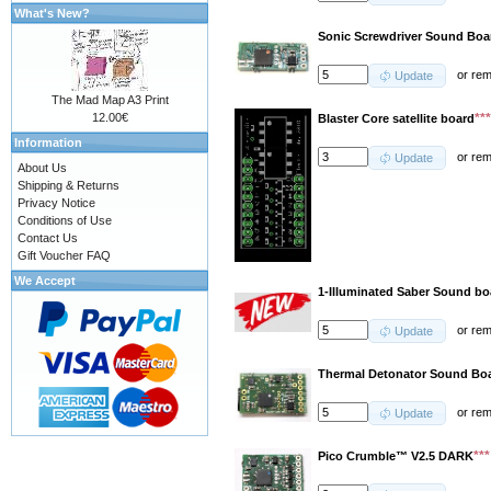
What's New?
Sonic Screwdriver Sound Boa
or
re
Update
The Mad Map A3 Print
**
12.00€
Blaster Core satellite board
Information
or
re
Update
About Us
Shipping & Returns
Privacy Notice
Conditions of Use
Contact Us
Gift Voucher FAQ
We Accept
1-Illuminated Saber Sound b
or
re
Update
Thermal Detonator Sound Boa
or
re
Update
**
Pico Crumble™ V2.5 DARK