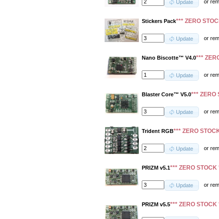
or
re
Update
*** ZERO STOC
Stickers Pack
or
re
Update
*** ZER
Nano Biscotte™ V4.0
or
re
Update
*** ZERO 
Blaster Core™ V5.0
or
re
Update
*** ZERO STOCK
Trident RGB
or
re
Update
*** ZERO STOCK 
PRIZM v5.1
or
re
Update
*** ZERO STOCK 
PRIZM v5.5