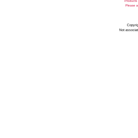
Products 
Please a
Copyri
Not associa