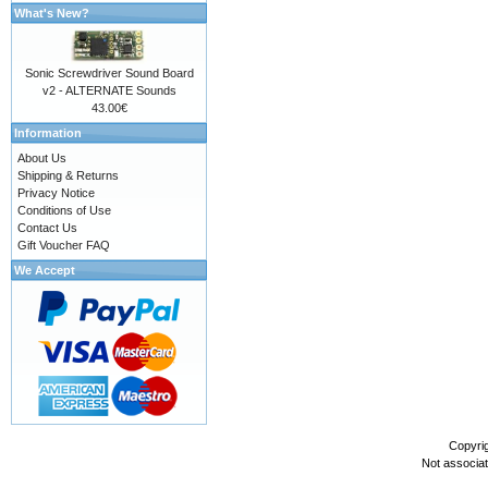
What's New?
Sonic Screwdriver Sound Board
v2 - ALTERNATE Sounds
43.00€
Information
About Us
Shipping & Returns
Privacy Notice
Conditions of Use
Contact Us
Gift Voucher FAQ
We Accept
Copyri
Not associa