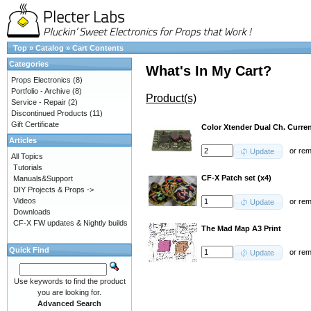
Top
»
Catalog
»
Cart Contents
Categories
What's In My Cart?
Props Electronics
(8)
Portfolio - Archive
(8)
Product(s)
Service - Repair
(2)
Discontinued Products
(11)
Gift Certificate
Color Xtender Dual Ch. Curren
Articles
or
re
Update
All Topics
Tutorials
CF-X Patch set (x4)
Manuals&Support
DIY Projects & Props ->
Videos
or
re
Update
Downloads
CF-X FW updates & Nightly builds
The Mad Map A3 Print
Quick Find
or
re
Update
Use keywords to find the product
you are looking for.
Advanced Search