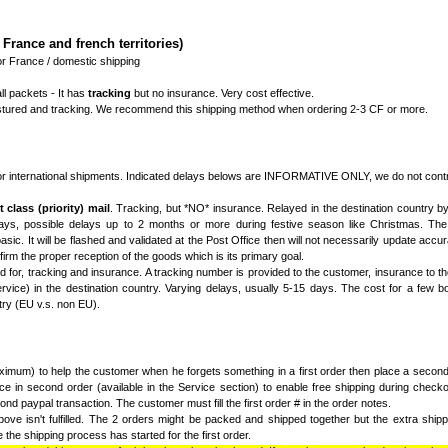
France and french territories)
r France / domestic shipping
ll packets - It has
tracking
but no insurance. Very cost effective.
instured and tracking. We recommend this shipping method when ordering 2-3 CF or more.
r international shipments. Indicated delays belows are INFORMATIVE ONLY, we do not contro
 class (priority) mail
. Tracking, but *NO* insurance. Relayed in the destination country by 
ays, possible delays up to 2 months or more during festive season like Christmas. The 
sic. It will be flashed and validated at the Post Office then will not necessarily update accurat
firm the proper reception of the goods which is its primary goal.
d for, tracking and insurance. A tracking number is provided to the customer, insurance to th
vice) in the destination country. Varying delays, usually 5-15 days. The cost for a few bo
try (EU v.s. non EU).
imum) to help the customer when he forgets something in a first order then place a second 
e in second order (available in the Service section) to enable free shipping during checko
nd paypal transaction. The customer must fill the first order # in the order notes.
ove isn't fulfilled. The 2 orders might be packed and shipped together but the extra shippin
the shipping process has started for the first order.