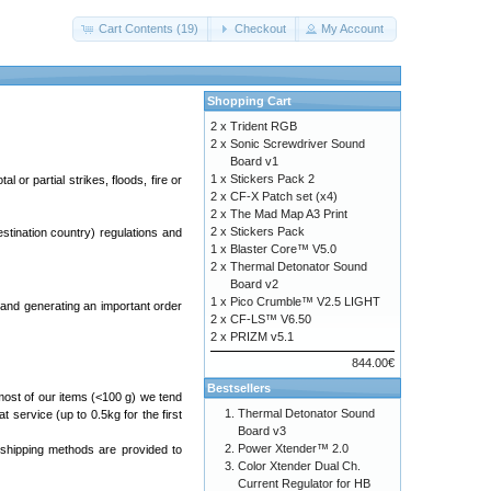
Cart Contents (19)
Checkout
My Account
Shopping Cart
2 x
Trident RGB
2 x
Sonic Screwdriver Sound
Board v1
1 x
Stickers Pack 2
 or partial strikes, floods, fire or
2 x
CF-X Patch set (x4)
2 x
The Mad Map A3 Print
2 x
Stickers Pack
estination country) regulations and
1 x
Blaster Core™ V5.0
2 x
Thermal Detonator Sound
Board v2
1 x
Pico Crumble™ V2.5 LIGHT
and generating an important order
2 x
CF-LS™ V6.50
2 x
PRIZM v5.1
844.00€
Bestsellers
most of our items (<100 g) we tend
Thermal Detonator Sound
at service (up to 0.5kg for the first
Board v3
Power Xtender™ 2.0
 shipping methods are provided to
Color Xtender Dual Ch.
Current Regulator for HB