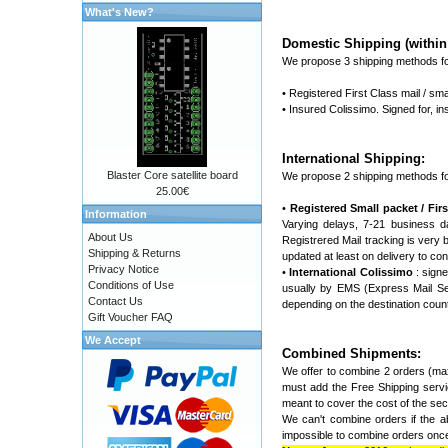
What's New?
Domestic Shipping (within 
We propose 3 shipping methods fo
• Registered First Class mail / sma
• Insured Colissimo. Signed for, 
International Shipping:
Blaster Core satellite board
We propose 2 shipping methods fo
25.00€
•
Registered Small packet / First
Information
Varying delays, 7-21 business d
About Us
Registrered Mail tracking is very ba
Shipping & Returns
updated at least on delivery to con
Privacy Notice
•
International Colissimo
: signe
Conditions of Use
usually by EMS (Express Mail Ser
Contact Us
depending on the destination coun
Gift Voucher FAQ
We Accept
Combined Shipments:
We offer to combine 2 orders (max
must add the Free Shipping servic
meant to cover the cost of the seco
We can't combine orders if the ab
impossible to combine orders once 