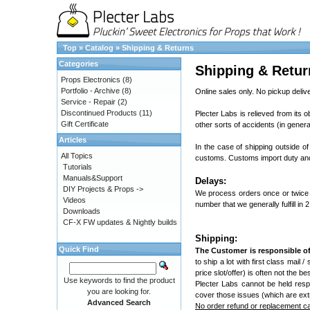
Top
»
Catalog
»
Shipping & Returns
Categories
Shipping & Retur
Props Electronics
(8)
Portfolio - Archive
(8)
Online sales only. No pickup delive
Service - Repair
(2)
Discontinued Products
(11)
Plecter Labs is relieved from its o
Gift Certificate
other sorts of accidents (in genera
Articles
In the case of shipping outside of
All Topics
customs. Customs import duty and 
Tutorials
Manuals&Support
Delays:
DIY Projects & Props ->
We process orders once or twice 
Videos
number that we generally fulfill in 
Downloads
CF-X FW updates & Nightly builds
Shipping:
Quick Find
The Customer is responsible of
to ship a lot with first class mail 
price slot/offer) is often not the 
Use keywords to find the product
Plecter Labs cannot be held resp
you are looking for.
cover those issues (which are ext
Advanced Search
No order refund or replacement can