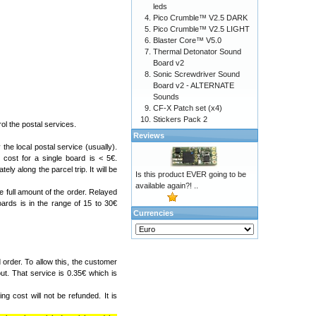
leds
Pico Crumble™ V2.5 DARK
Pico Crumble™ V2.5 LIGHT
Blaster Core™ V5.0
Thermal Detonator Sound
Board v2
Sonic Screwdriver Sound
Board v2 - ALTERNATE
Sounds
CF-X Patch set (x4)
Stickers Pack 2
l the postal services.
Reviews
the local postal service (usually).
cost for a single board is < 5€.
ely along the parcel trip. It will be
Is this product EVER going to be
available again?! ..
e full amount of the order. Relayed
ards is in the range of 15 to 30€
Currencies
order. To allow this, the customer
ut. That service is 0.35€ which is
g cost will not be refunded. It is