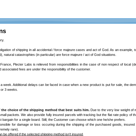
ns
ry.
bligation of shipping in all accidental / force majeure cases and act of God. As an example, total
l), natural catastrophies (in particular) are force majeure / act of God situations.
 France, Plecter Labs is relieved from responsibilities in the case of non respect of local (d
associated fees are under the responsibility of the customer.
a week. Additional delays can be faced in case when a new product is put for sale, the dem
2 or 3 weeks.
 the choice of the shipping method that best suits him.
Due to the very low weight of 
/ small packets. We also provide fully insured parcels with tracking but the flat rate policy of th
best bargain for a single board. Still, the Customer can choose which one he/she prefers.
onsible for damage or loss occuring during the shipping of the purchased goods, insured
remely rare).
 be offered if the selected shipping method isn't insured
.