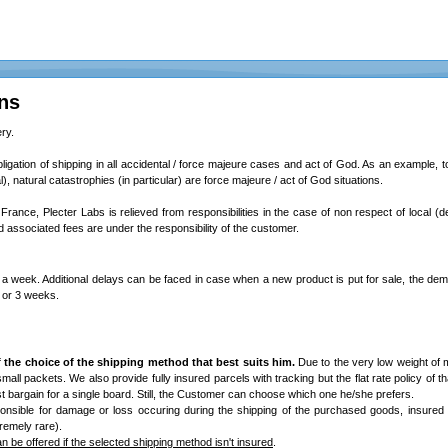
ns
ry.
bligation of shipping in all accidental / force majeure cases and act of God. As an example, total
l), natural catastrophies (in particular) are force majeure / act of God situations.
 France, Plecter Labs is relieved from responsibilities in the case of non respect of local (d
associated fees are under the responsibility of the customer.
a week. Additional delays can be faced in case when a new product is put for sale, the dem
2 or 3 weeks.
 the choice of the shipping method that best suits him.
Due to the very low weight of 
/ small packets. We also provide fully insured parcels with tracking but the flat rate policy of th
best bargain for a single board. Still, the Customer can choose which one he/she prefers.
onsible for damage or loss occuring during the shipping of the purchased goods, insured
remely rare).
 be offered if the selected shipping method isn't insured
.