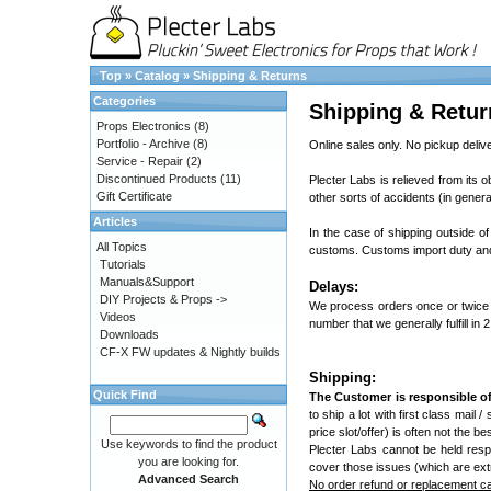
Top
»
Catalog
»
Shipping & Returns
Categories
Shipping & Retur
Props Electronics
(8)
Portfolio - Archive
(8)
Online sales only. No pickup delive
Service - Repair
(2)
Discontinued Products
(11)
Plecter Labs is relieved from its o
Gift Certificate
other sorts of accidents (in genera
Articles
In the case of shipping outside of
All Topics
customs. Customs import duty and 
Tutorials
Manuals&Support
Delays:
DIY Projects & Props ->
We process orders once or twice 
Videos
number that we generally fulfill in 
Downloads
CF-X FW updates & Nightly builds
Shipping:
Quick Find
The Customer is responsible of
to ship a lot with first class mail 
price slot/offer) is often not the 
Use keywords to find the product
Plecter Labs cannot be held resp
you are looking for.
cover those issues (which are ext
Advanced Search
No order refund or replacement can