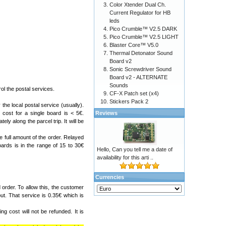
Color Xtender Dual Ch.
Current Regulator for HB
leds
Pico Crumble™ V2.5 DARK
Pico Crumble™ V2.5 LIGHT
Blaster Core™ V5.0
Thermal Detonator Sound
Board v2
Sonic Screwdriver Sound
Board v2 - ALTERNATE
Sounds
l the postal services.
CF-X Patch set (x4)
Stickers Pack 2
the local postal service (usually).
Reviews
cost for a single board is < 5€.
ely along the parcel trip. It will be
e full amount of the order. Relayed
ards is in the range of 15 to 30€
Hello, Can you tell me a date of
availability for this arti ..
Currencies
order. To allow this, the customer
ut. That service is 0.35€ which is
g cost will not be refunded. It is