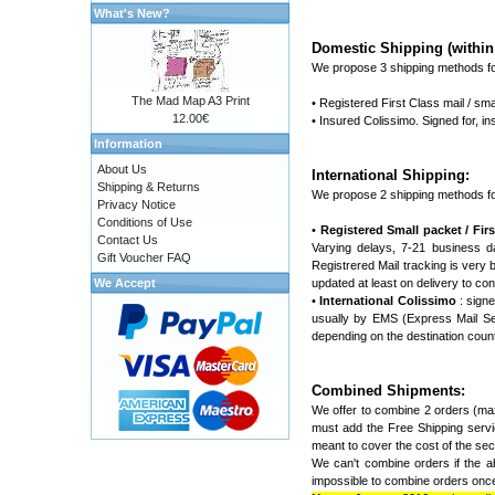
What's New?
Domestic Shipping (within 
We propose 3 shipping methods fo
The Mad Map A3 Print
• Registered First Class mail / sma
12.00€
• Insured Colissimo. Signed for, 
Information
About Us
International Shipping:
Shipping & Returns
We propose 2 shipping methods fo
Privacy Notice
Conditions of Use
•
Registered Small packet / First
Contact Us
Varying delays, 7-21 business d
Gift Voucher FAQ
Registrered Mail tracking is very ba
We Accept
updated at least on delivery to con
•
International Colissimo
: signe
usually by EMS (Express Mail Ser
depending on the destination coun
Combined Shipments:
We offer to combine 2 orders (max
must add the Free Shipping servic
meant to cover the cost of the seco
We can't combine orders if the ab
impossible to combine orders once 