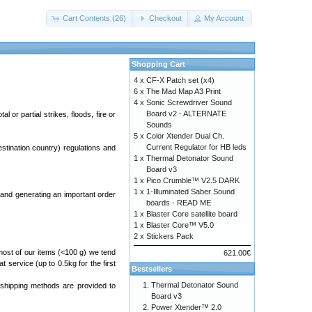
Cart Contents (26)
Checkout
My Account
Shopping Cart
4 x
CF-X Patch set (x4)
6 x
The Mad Map A3 Print
4 x
Sonic Screwdriver Sound
Board v2 - ALTERNATE
 or partial strikes, floods, fire or
Sounds
5 x
Color Xtender Dual Ch.
Current Regulator for HB leds
estination country) regulations and
1 x
Thermal Detonator Sound
Board v3
1 x
Pico Crumble™ V2.5 DARK
1 x
1-Illuminated Saber Sound
and generating an important order
boards - READ ME
1 x
Blaster Core satellite board
1 x
Blaster Core™ V5.0
2 x
Stickers Pack
most of our items (<100 g) we tend
621.00€
at service (up to 0.5kg for the first
Bestsellers
Thermal Detonator Sound
 shipping methods are provided to
Board v3
Power Xtender™ 2.0