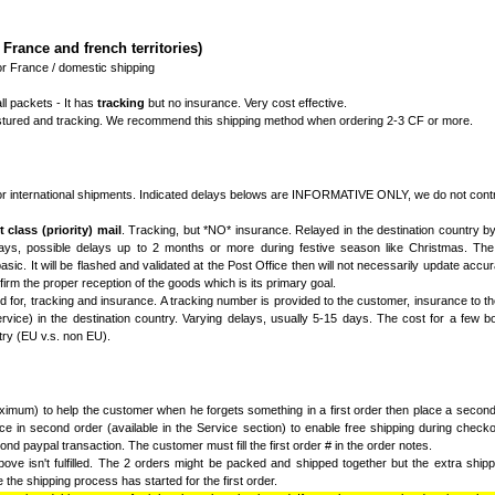
France and french territories)
r France / domestic shipping
ll packets - It has
tracking
but no insurance. Very cost effective.
instured and tracking. We recommend this shipping method when ordering 2-3 CF or more.
r international shipments. Indicated delays belows are INFORMATIVE ONLY, we do not contro
 class (priority) mail
. Tracking, but *NO* insurance. Relayed in the destination country by 
ays, possible delays up to 2 months or more during festive season like Christmas. The 
sic. It will be flashed and validated at the Post Office then will not necessarily update accurat
firm the proper reception of the goods which is its primary goal.
d for, tracking and insurance. A tracking number is provided to the customer, insurance to th
vice) in the destination country. Varying delays, usually 5-15 days. The cost for a few bo
try (EU v.s. non EU).
imum) to help the customer when he forgets something in a first order then place a second 
e in second order (available in the Service section) to enable free shipping during checko
nd paypal transaction. The customer must fill the first order # in the order notes.
ove isn't fulfilled. The 2 orders might be packed and shipped together but the extra shippin
the shipping process has started for the first order.