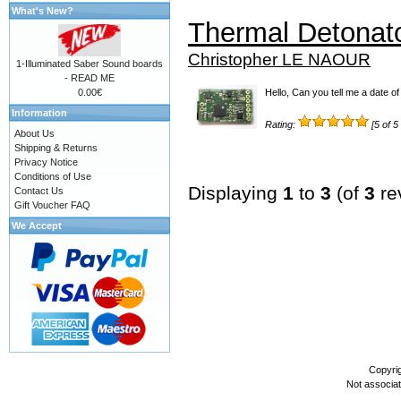
What's New?
Thermal Detonat
Christopher LE NAOUR
1-Illuminated Saber Sound boards
- READ ME
0.00€
Hello, Can you tell me a date of 
Information
Rating:
[5 of 5
About Us
Shipping & Returns
Privacy Notice
Conditions of Use
Displaying
1
to
3
(of
3
re
Contact Us
Gift Voucher FAQ
We Accept
Copyri
Not associa