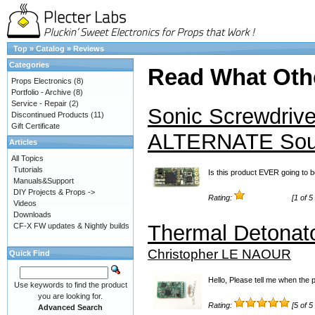
Top
»
Catalog
»
Reviews
Categories
Read What Oth
Props Electronics
(8)
Portfolio - Archive
(8)
Service - Repair
(2)
Sonic Screwdrive
Discontinued Products
(11)
Gift Certificate
ALTERNATE So
Articles
All Topics
Tutorials
Is this product EVER going to b
Manuals&Support
DIY Projects & Props ->
Rating:
[1 of 5
Videos
Downloads
Thermal Detonat
CF-X FW updates & Nightly builds
Christopher LE NAOUR
Quick Find
Hello, Please tell me when the 
Use keywords to find the product
you are looking for.
Rating:
[5 of 5
Advanced Search