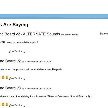
s Are Saying
und Board v2 - ALTERNATE Sounds
Date 
by Simon White
EVER going to be available again?!
[1 of 5 Stars!]
nd Board v2
by Christopher LE NAOUR
ll me when the product will be available again. Regards
[5 of 5 Stars!]
nd Board v3
by Christopher LE NAOUR
ll me a date of availability for this article (Thermal Detonator Sound Board v3) ...
[5 of 5 Stars!]