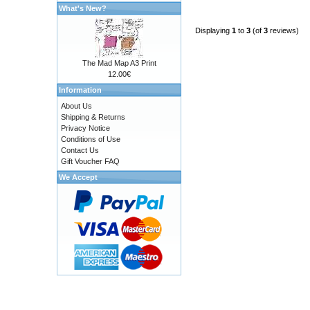
What's New?
Displaying
1
to
3
(of
3
reviews)
The Mad Map A3 Print
12.00€
Information
About Us
Shipping & Returns
Privacy Notice
Conditions of Use
Contact Us
Gift Voucher FAQ
We Accept