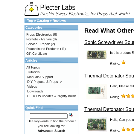
Top
»
Catalog
»
Reviews
Categories
Read What Other
Props Electronics
(8)
Portfolio - Archive
(8)
Sonic Screwdriver So
Service - Repair
(2)
Discontinued Products
(11)
Is this product 
Gift Certificate
Articles
Rating:
All Topics
Tutorials
Thermal Detonator Sou
Manuals&Support
DIY Projects & Props ->
Hello, Please te
Videos
Downloads
CF-X FW updates & Nightly builds
Rating:
Quick Find
Thermal Detonator Sou
Hello, Can you te
Use keywords to find the product
you are looking for.
Rating:
Advanced Search