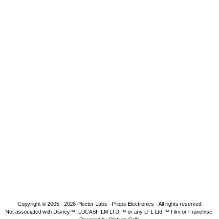
Copyright © 2005 - 2026
Plecter Labs - Props Electronics
- All rights reserved
Not associated with Disney™, LUCASFILM LTD.™ or any LFL Ltd.™ Film or Franchise.