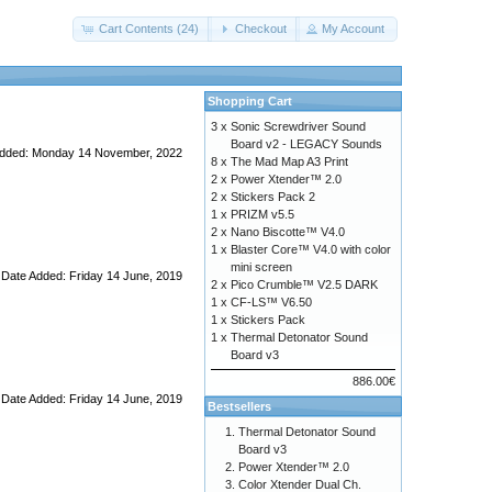
Cart Contents (24)
Checkout
My Account
Shopping Cart
3 x
Sonic Screwdriver Sound
Board v2 - LEGACY Sounds
Added: Monday 14 November, 2022
8 x
The Mad Map A3 Print
2 x
Power Xtender™ 2.0
2 x
Stickers Pack 2
1 x
PRIZM v5.5
2 x
Nano Biscotte™ V4.0
1 x
Blaster Core™ V4.0 with color
mini screen
Date Added: Friday 14 June, 2019
2 x
Pico Crumble™ V2.5 DARK
1 x
CF-LS™ V6.50
1 x
Stickers Pack
1 x
Thermal Detonator Sound
Board v3
886.00€
Date Added: Friday 14 June, 2019
Bestsellers
Thermal Detonator Sound
Board v3
Power Xtender™ 2.0
Color Xtender Dual Ch.