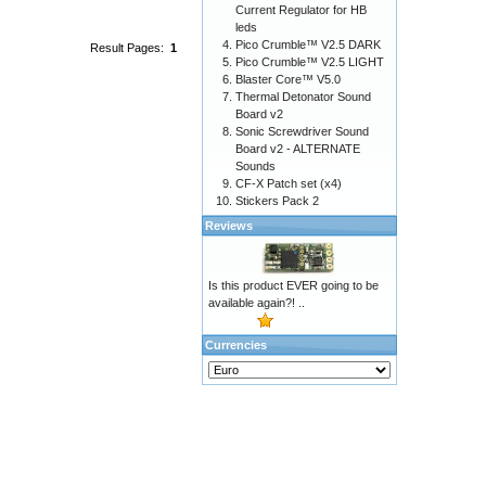
Current Regulator for HB
leds
Pico Crumble™ V2.5 DARK
Result Pages:
1
Pico Crumble™ V2.5 LIGHT
Blaster Core™ V5.0
Thermal Detonator Sound
Board v2
Sonic Screwdriver Sound
Board v2 - ALTERNATE
Sounds
CF-X Patch set (x4)
Stickers Pack 2
Reviews
Is this product EVER going to be
available again?! ..
Currencies