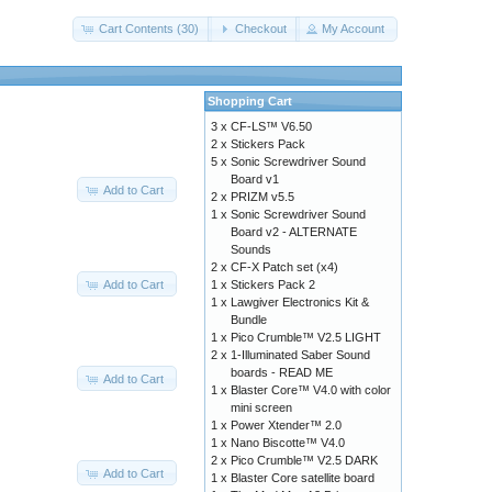
Cart Contents (30)
Checkout
My Account
Shopping Cart
3 x
CF-LS™ V6.50
2 x
Stickers Pack
5 x
Sonic Screwdriver Sound
Board v1
Add to Cart
2 x
PRIZM v5.5
1 x
Sonic Screwdriver Sound
Board v2 - ALTERNATE
Sounds
2 x
CF-X Patch set (x4)
Add to Cart
1 x
Stickers Pack 2
1 x
Lawgiver Electronics Kit &
Bundle
1 x
Pico Crumble™ V2.5 LIGHT
2 x
1-Illuminated Saber Sound
boards - READ ME
Add to Cart
1 x
Blaster Core™ V4.0 with color
mini screen
1 x
Power Xtender™ 2.0
1 x
Nano Biscotte™ V4.0
2 x
Pico Crumble™ V2.5 DARK
Add to Cart
1 x
Blaster Core satellite board