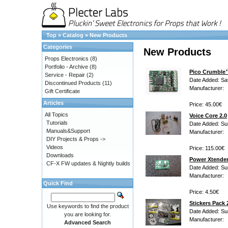
Top
»
Catalog
»
New Products
Categories
New Products
Props Electronics
(8)
Portfolio - Archive
(8)
Pico Crumble
Service - Repair
(2)
Date Added: Sa
Discontinued Products
(11)
Manufacturer:
Gift Certificate
Articles
Price: 45.00€
All Topics
Voice Core 2.0
Tutorials
Date Added: Su
Manuals&Support
Manufacturer:
DIY Projects & Props ->
Videos
Price: 115.00€
Downloads
Power Xtende
CF-X FW updates & Nightly builds
Date Added: Su
Manufacturer:
Quick Find
Price: 4.50€
Stickers Pack 
Use keywords to find the product
Date Added: Su
you are looking for.
Manufacturer:
Advanced Search