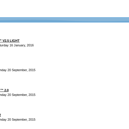
™ V2.5 LIGHT
turday 16 January, 2016
nday 20 September, 2015
r™ 2.0
nday 20 September, 2015
2
nday 20 September, 2015