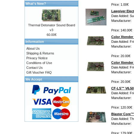
What's New?
Price: 1.00€
Lawgiver Elec
Date Added: Su
Manufacturer:
Thermal Detonator Sound Board
v3
Price: 140.00€
60.00€
Color Xtender 
Information
Date Added: Fr
Manufacturer:
About Us
Shipping & Returns
Price: 20.00€
Privacy Notice
Color Xtender 
Conditions of Use
Date Added: Fr
Contact Us
Manufacturer:
Gift Voucher FAQ
We Accept
Price: 20.00€
CF-LS™ V6.50
Date Added: Fr
Manufacturer:
Price: 120.00€
Blaster Core™ 
Date Added: Th
Manufacturer:
Price: 179.00€