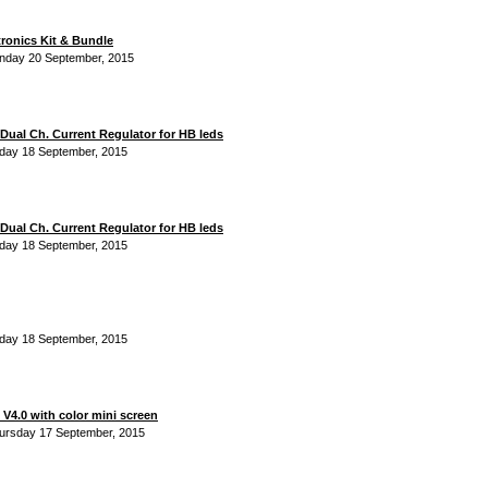
tronics Kit & Bundle
nday 20 September, 2015
Dual Ch. Current Regulator for HB leds
iday 18 September, 2015
Dual Ch. Current Regulator for HB leds
iday 18 September, 2015
iday 18 September, 2015
V4.0 with color mini screen
ursday 17 September, 2015