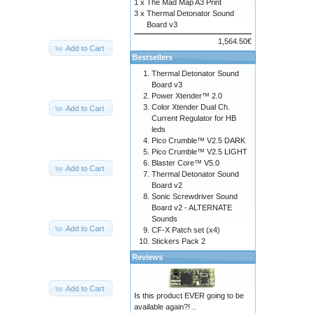
1 x
The Mad Map A3 Print
3 x
Thermal Detonator Sound
Board v3
1,564.50€
Add to Cart
Bestsellers
Thermal Detonator Sound
Board v3
Power Xtender™ 2.0
Color Xtender Dual Ch.
Add to Cart
Current Regulator for HB
leds
Pico Crumble™ V2.5 DARK
Pico Crumble™ V2.5 LIGHT
Blaster Core™ V5.0
Add to Cart
Thermal Detonator Sound
Board v2
Sonic Screwdriver Sound
Board v2 - ALTERNATE
Sounds
Add to Cart
CF-X Patch set (x4)
Stickers Pack 2
Reviews
Add to Cart
Is this product EVER going to be
available again?! ..