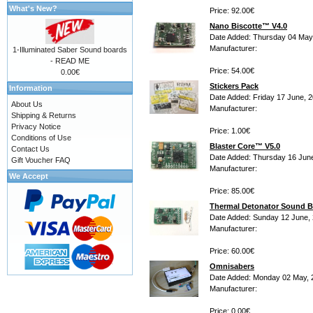
What's New?
Price: 92.00€
Nano Biscotte™ V4.0
Date Added: Thursday 04 May
Manufacturer:
1-Illuminated Saber Sound boards
- READ ME
Price: 54.00€
0.00€
Stickers Pack
Information
Date Added: Friday 17 June, 
About Us
Manufacturer:
Shipping & Returns
Privacy Notice
Price: 1.00€
Conditions of Use
Blaster Core™ V5.0
Contact Us
Date Added: Thursday 16 Jun
Gift Voucher FAQ
Manufacturer:
We Accept
Price: 85.00€
Thermal Detonator Sound B
Date Added: Sunday 12 June,
Manufacturer:
Price: 60.00€
Omnisabers
Date Added: Monday 02 May, 
Manufacturer:
Price: 0.00€