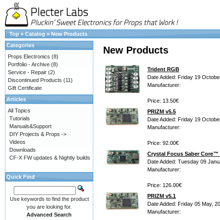
Top
»
Catalog
»
New Products
Categories
New Products
Props Electronics
(8)
Portfolio - Archive
(8)
Trident RGB
Service - Repair
(2)
Date Added: Friday 19 Octobe
Discontinued Products
(11)
Manufacturer:
Gift Certificate
Articles
Price: 13.50€
All Topics
PRIZM v5.5
Tutorials
Date Added: Friday 19 Octobe
Manuals&Support
Manufacturer:
DIY Projects & Props ->
Videos
Price: 92.00€
Downloads
Crystal Focus Saber Core™ 
CF-X FW updates & Nightly builds
Date Added: Tuesday 09 Janu
Manufacturer:
Quick Find
Price: 126.00€
PRIZM v5.1
Use keywords to find the product
Date Added: Friday 05 May, 2
you are looking for.
Manufacturer:
Advanced Search