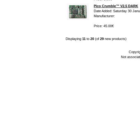
Pico Crumble™ V2.5 DARK
Date Added: Saturday 30 Janu
Manufacturer:
Price: 45.00€
Displaying
11
to
20
(of
29
new products)
Copyri
Not associa