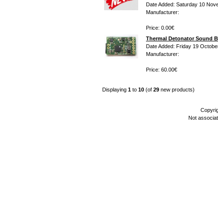
Date Added: Saturday 10 Nov
Manufacturer:
Price: 0.00€
Thermal Detonator Sound B
Date Added: Friday 19 Octobe
Manufacturer:
Price: 60.00€
Displaying
1
to
10
(of
29
new products)
Copyri
Not associa