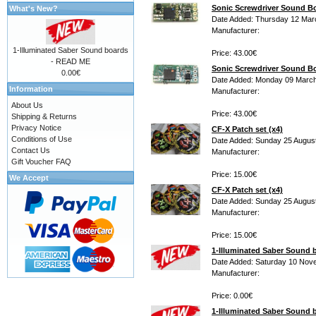
Sonic Screwdriver Sound 
What's New?
Date Added: Thursday 12 Mar
Manufacturer:
1-Illuminated Saber Sound boards
Price: 43.00€
- READ ME
Sonic Screwdriver Sound B
0.00€
Date Added: Monday 09 March
Information
Manufacturer:
About Us
Price: 43.00€
Shipping & Returns
Privacy Notice
CF-X Patch set (x4)
Conditions of Use
Date Added: Sunday 25 Augus
Contact Us
Manufacturer:
Gift Voucher FAQ
Price: 15.00€
We Accept
CF-X Patch set (x4)
Date Added: Sunday 25 Augus
Manufacturer:
Price: 15.00€
1-Illuminated Saber Sound
Date Added: Saturday 10 Nov
Manufacturer:
Price: 0.00€
1-Illuminated Saber Sound