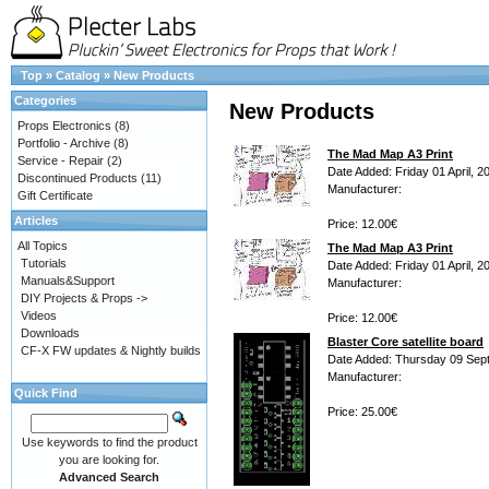
Top
»
Catalog
»
New Products
Categories
New Products
Props Electronics
(8)
Portfolio - Archive
(8)
The Mad Map A3 Print
Service - Repair
(2)
Date Added: Friday 01 April, 2
Discontinued Products
(11)
Manufacturer:
Gift Certificate
Articles
Price: 12.00€
All Topics
The Mad Map A3 Print
Tutorials
Date Added: Friday 01 April, 2
Manuals&Support
Manufacturer:
DIY Projects & Props ->
Videos
Price: 12.00€
Downloads
Blaster Core satellite board
CF-X FW updates & Nightly builds
Date Added: Thursday 09 Sep
Manufacturer:
Quick Find
Price: 25.00€
Use keywords to find the product
you are looking for.
Advanced Search