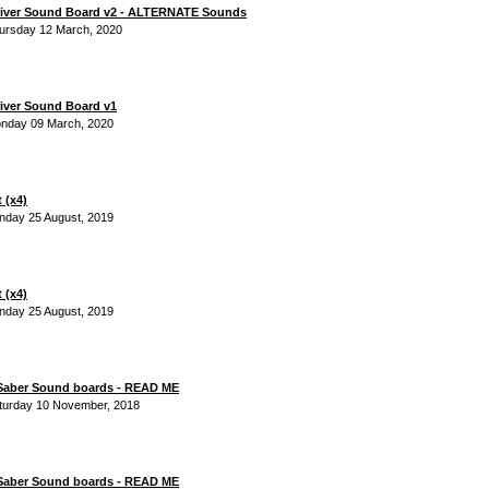
river Sound Board v2 - ALTERNATE Sounds
ursday 12 March, 2020
iver Sound Board v1
onday 09 March, 2020
 (x4)
nday 25 August, 2019
 (x4)
nday 25 August, 2019
 Saber Sound boards - READ ME
turday 10 November, 2018
 Saber Sound boards - READ ME