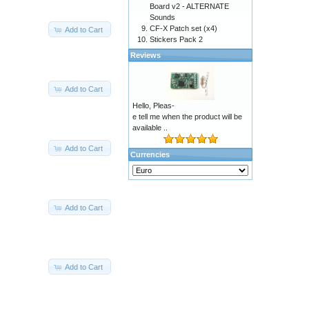
Board v2 - ALTERNATE
Sounds
CF-X Patch set (x4)
Add to Cart
Stickers Pack 2
Reviews
Add to Cart
Hello, Pleas-
e tell me when the product will be
available ..
Add to Cart
Currencies
Add to Cart
Add to Cart