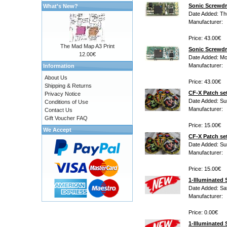
Sonic Screwd
What's New?
Date Added: Th
Manufacturer:
Price: 43.00€
The Mad Map A3 Print
Sonic Screwdr
12.00€
Date Added: M
Manufacturer:
Information
About Us
Price: 43.00€
Shipping & Returns
CF-X Patch set
Privacy Notice
Date Added: Su
Conditions of Use
Manufacturer:
Contact Us
Gift Voucher FAQ
Price: 15.00€
We Accept
CF-X Patch set
Date Added: Su
Manufacturer:
Price: 15.00€
1-Illuminated
Date Added: Sa
Manufacturer:
Price: 0.00€
1-Illuminated