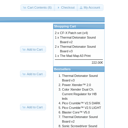
Cart Contents (6)
Checkout
My Account
Shopping Cart
2 x
CF-X Patch set (x4)
1 x
Thermal Detonator Sound
Board v2
2 x
Thermal Detonator Sound
Add to Cart
Board v3
1 x
The Mad Map A3 Print
222.00€
Bestsellers
Add to Cart
Thermal Detonator Sound
Board v3
Power Xtender™ 2.0
Color Xtender Dual Ch.
Current Regulator for HB
leds
Pico Crumble™ V2.5 DARK
Add to Cart
Pico Crumble™ V2.5 LIGHT
Blaster Core™ V5.0
Thermal Detonator Sound
Board v2
Sonic Screwdriver Sound