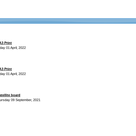
3 Print
day 01 April, 2022
3 Print
day 01 April, 2022
atellite board
ursday 09 September, 2021