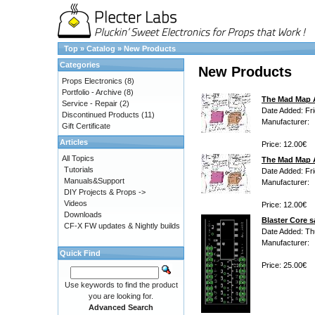
Top
»
Catalog
»
New Products
Categories
New Products
Props Electronics
(8)
Portfolio - Archive
(8)
The Mad Map A
Service - Repair
(2)
Date Added: Fri
Discontinued Products
(11)
Manufacturer:
Gift Certificate
Articles
Price: 12.00€
All Topics
The Mad Map A
Tutorials
Date Added: Fri
Manuals&Support
Manufacturer:
DIY Projects & Props ->
Videos
Price: 12.00€
Downloads
Blaster Core s
CF-X FW updates & Nightly builds
Date Added: Th
Manufacturer:
Quick Find
Price: 25.00€
Use keywords to find the product
you are looking for.
Advanced Search