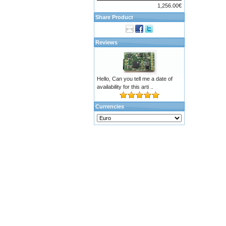
1,256.00€
Share Product
Reviews
Hello, Can you tell me a date of
availability for this arti ..
Currencies